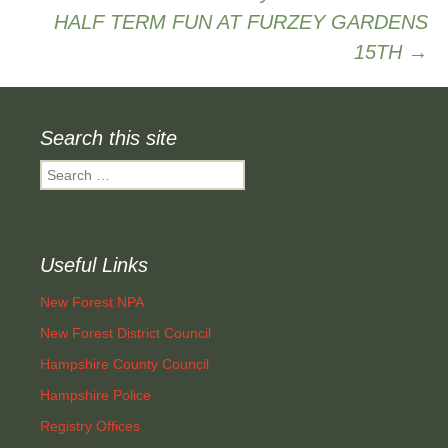
HALF TERM FUN AT FURZEY GARDENS
navigation
15TH
→
Search this site
Search
for:
Useful Links
New Forest NPA
New Forest District Council
Hampshire County Council
Hampshire Police
Registry Offices