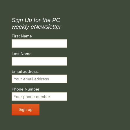
Sign Up for the PC
weekly eNewsletter
First Name
Last Name
Email address:
Phone Number