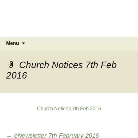
MINSTEAD
VILLAGE
Community Website
Skip
Search
Menu
to
for:
content
Church Notices 7th Feb
2016
Church Notices 7th Feb 2016
Post
←
eNewsletter 7th February 2016