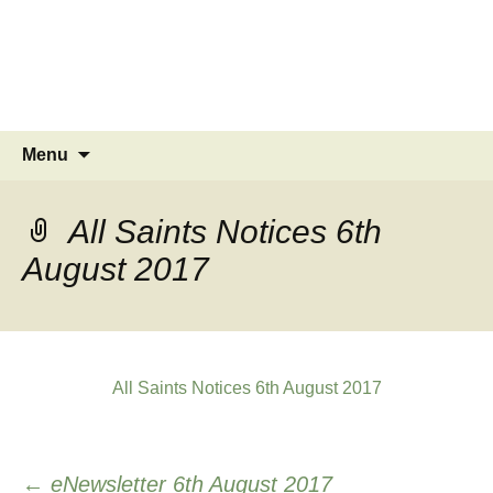
MINSTEAD
VILLAGE
Community Website
Skip
Search
Menu
to
for:
content
All Saints Notices 6th
August 2017
All Saints Notices 6th August 2017
Post
←
eNewsletter 6th August 2017