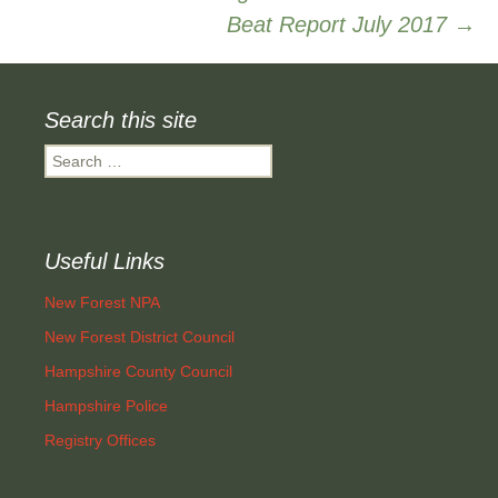
Beat Report July 2017
→
navigation
Search this site
Search
for:
Useful Links
New Forest NPA
New Forest District Council
Hampshire County Council
Hampshire Police
Registry Offices