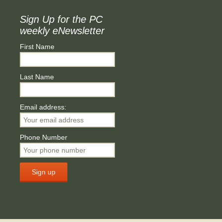
Sign Up for the PC
weekly eNewsletter
First Name
Last Name
Email address:
Phone Number