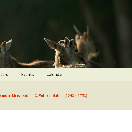
Search
ters
Events
Calendar
for:
and in Minstead
Full resolution (1240 × 1753)