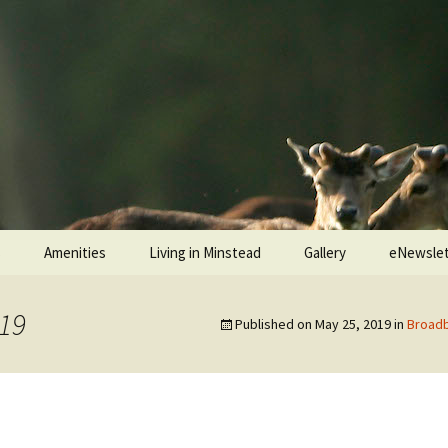
s
Amenities
Living in Minstead
Gallery
eNewslet
ead
Minstead Village Hall
Services
Jubilee Tea Party 2022
19
Published on
May 25, 2019
in
Broadb
Minstead Community
Police and Fire Service
Shop
 Ringers
Medical
All Saints’ Church
Services
gers
Minstead Resilience Plan
The Trusty Servant
War Memorials