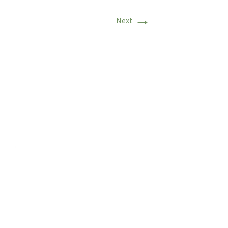
→
Next
ritage