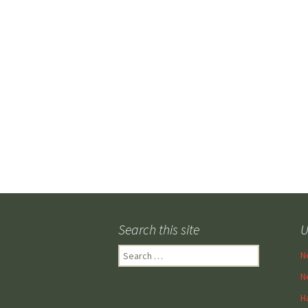
Search this site
U
Search
N
for:
N
H