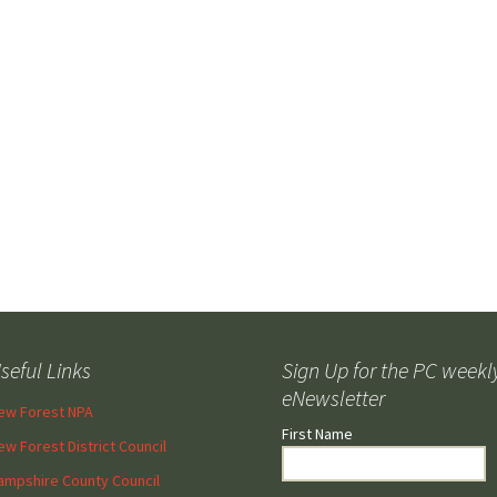
Forest
seful Links
Sign Up for the PC weekl
eNewsletter
ew Forest NPA
First Name
ew Forest District Council
ampshire County Council