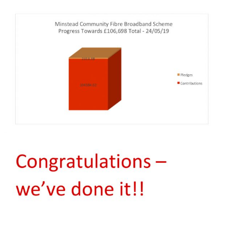
yers
Roads and Transport
Sir Walter Tyrrell
 on
Dealing with Deer
Minstead Study Centre
Incidents
LOWER
Minstead Trust
Owning Property
TY
Furzey Gardens
New Forest National Park
Local List of He
l History
Local Listing Project
Assets
Acres Down Farm Shop
Schools
en Group
Conservation
Broadband in Minstead
Citizens Advice
ers
Growing and Gardening
Safer New Forest
Energy Saving Measures
and Green Energy
Recycling, Rubbish and
Waste Disposal
Community First New