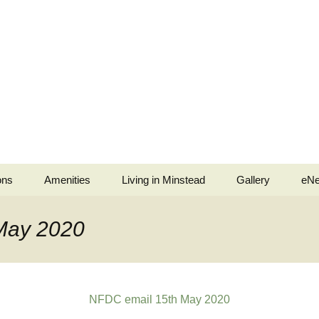
ons
Amenities
Living in Minstead
Gallery
eNe
stead
Minstead Village Hall
Services
Jubilee Tea Party
May 2020
b
Minstead Community
Police and Fire Service
Shop
ell Ringers
Medical
All Saints’ Church
Services
NFDC email 15th May 2020
ingers
Minstead Resilience
The Trusty Servant
Plan
War Memorials