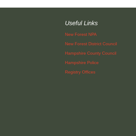
layers
Sir Walter Tyrrell
Roads and Transport
Useful Links
men on
ys)
Minstead Study Centre
Dealing with Deer
Incidents
New Forest NPA
D FLOWER
Minstead Trust
New Forest District Council
CIETY
Owning Property
Hampshire County Council
Furzey Gardens
ocal History
New Forest National
Local List o
Hampshire Police
Park Local Listing
Assets
Acres Down Farm Shop
Project
Registry Offices
Green Group
Conservation
Broadband in Minstead
Schools
Makers
Growing and Gardening
Citizens Advice
Energy Saving
Measures and Green
Safer New Forest
Energy
Recycling, Rubbish and
Waste Disposal