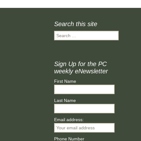
Finance
Minstead P
Search this site
Planning and Tree
WOW (Wo
Applications
Wednesda
Search
for:
Accessibility Statement
MINSTEA
SHOW SO
Minstead L
Sign Up for the PC
Group
weekly eNewsletter
Minstead 
First Name
Minstead 
Last Name
Email address:
Phone Number