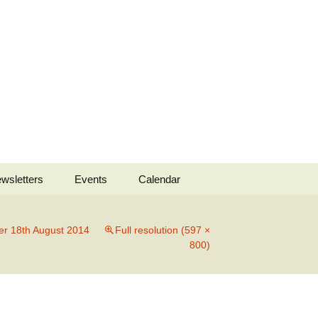
Search
wsletters
Events
Calendar
for:
 2022
er 18th August 2014
Full resolution (597 ×
800)