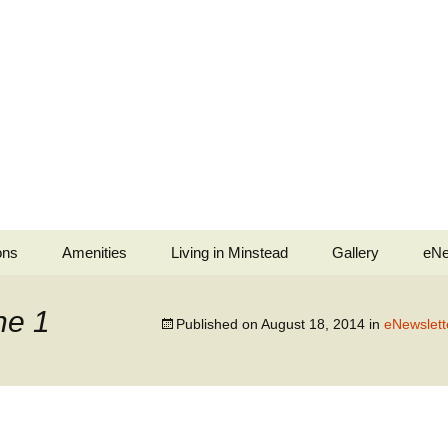
ons
Amenities
Living in Minstead
Gallery
eNe
stead
Minstead Village Hall
Services
Jubilee Tea Party
ne 1
Published on
August 18, 2014
in
eNewslett
b
Minstead Community
Police and Fire Service
Shop
ell Ringers
Medical
All Saints’ Church
Services
ingers
Minstead Resilience
The Trusty Servant
Plan
War Memorials