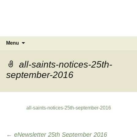
MINSTEAD
VILLAGE
Community Website
Skip
Search
Menu
to
for:
content
all-saints-notices-25th-
september-2016
all-saints-notices-25th-september-2016
Post
←
eNewsletter 25th September 2016