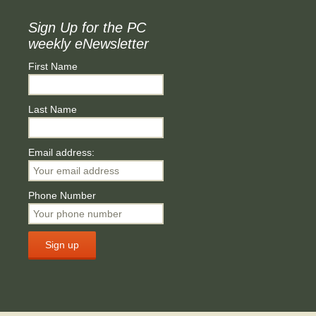
Sign Up for the PC
weekly eNewsletter
First Name
Last Name
Email address:
Phone Number