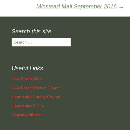
Minstead Mail September 2016
→
navigation
Search this site
Search
for:
Useful Links
New Forest NPA
New Forest District Council
Hampshire County Council
Hampshire Police
Registry Offices