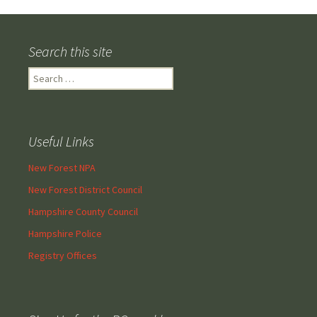
navigation
Search this site
Search
for:
Useful Links
New Forest NPA
New Forest District Council
Hampshire County Council
Hampshire Police
Registry Offices