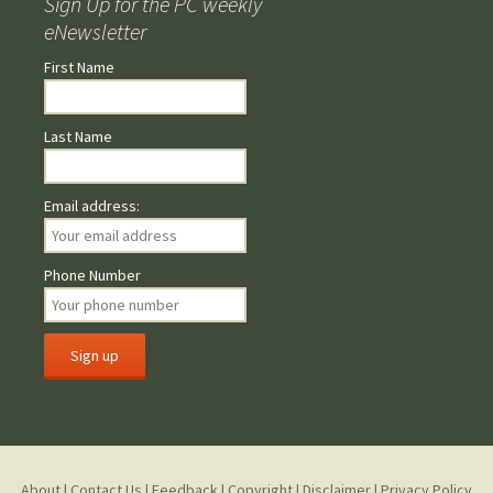
Sign Up for the PC weekly
eNewsletter
First Name
Last Name
Email address:
Phone Number
About
|
Contact Us
|
Feedback
|
Copyright
|
Disclaimer
|
Privacy Policy