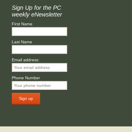
Sign Up for the PC
weekly eNewsletter
First Name
Last Name
Email address:
Phone Number