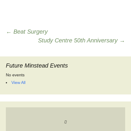
Post
←
Beat Surgery
Study Centre 50th Anniversary
→
navigation
Future Minstead Events
No events
View All