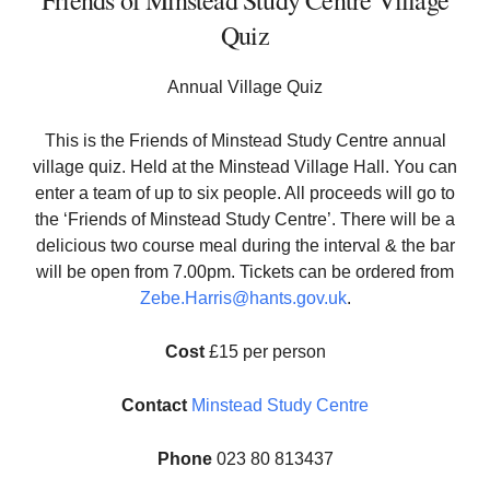
Friends of Minstead Study Centre Village
Quiz
Annual Village Quiz
This is the Friends of Minstead Study Centre annual
village quiz. Held at the Minstead Village Hall. You can
enter a team of up to six people. All proceeds will go to
the ‘Friends of Minstead Study Centre’. There will be a
delicious two course meal during the interval & the bar
will be open from 7.00pm. Tickets can be ordered from
Zebe.Harris@hants.gov.uk
.
Cost
£15 per person
Contact
Minstead Study Centre
Phone
023 80 813437