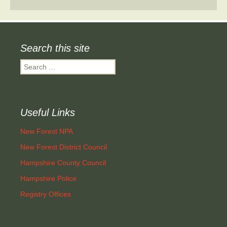
Search this site
Search
for:
Useful Links
New Forest NPA
New Forest District Council
Hampshire County Council
Hampshire Police
Registry Offices