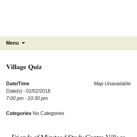
MINSTEAD
VILLAGE
Community Website
Skip
Search
Menu
to
for:
content
Village Quiz
Date/Time
Map Unavailable
Date(s) - 02/02/2018
7:00 pm - 10:30 pm
Categories
No Categories