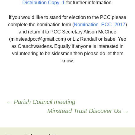
Distribution Copy -1-
for further information.
If you would like to stand for election to the PCC please
complete the nomination form (
Nomination_PCC_2017
)
and return it to PCC Secretary Alison McGhee
(minsteadpcc@gmail.com) or Liz Randall or Isabel Yeo
as Churchwardens. Equally if anyone is interested in
volunteering to be sidesmen then please do let them
know.
Post
←
Parish Council meeting
Minstead Trust Discover Us
→
navigation