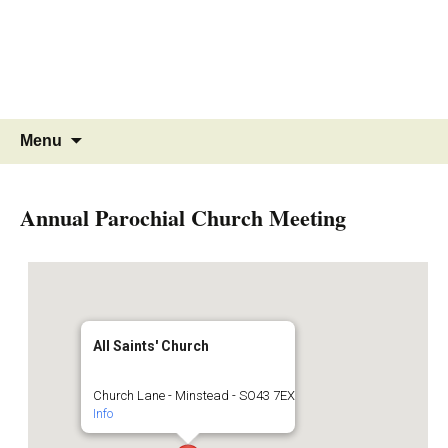
MINSTEAD
VILLAGE
Community Website
Skip
Search
Menu
to
for:
content
Annual Parochial Church Meeting
All Saints' Church
Church Lane - Minstead - SO43 7EX
Info