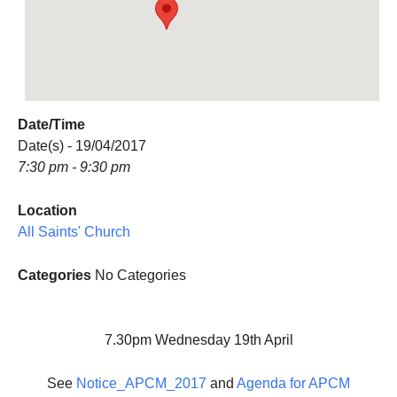
Date/Time
Date(s) - 19/04/2017
7:30 pm - 9:30 pm
Location
All Saints' Church
Categories
No Categories
7.30pm Wednesday 19th April
See
Notice_APCM_2017
and
Agenda for APCM