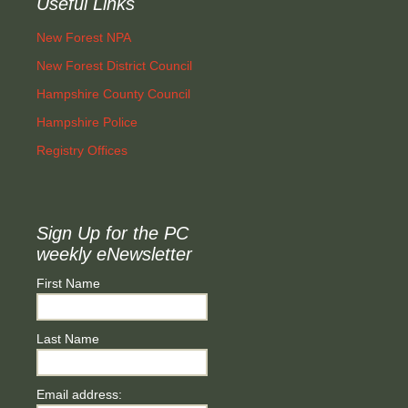
Useful Links
New Forest NPA
New Forest District Council
Hampshire County Council
Hampshire Police
Registry Offices
Sign Up for the PC
weekly eNewsletter
First Name
Last Name
Email address: