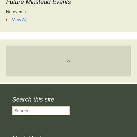
Future Minstead Events
No events
View All
Search this site
Search
for: