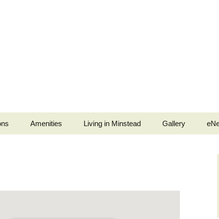
ons
Amenities
Living in Minstead
Gallery
eNe
stead
Minstead Village Hall
Services
Jubilee Tea Party
b
Minstead Community
Police and Fire Service
Shop
ell Ringers
Medical
All Saints’ Church
Services
ingers
Minstead Resilience
The Trusty Servant
Plan
War Memorials