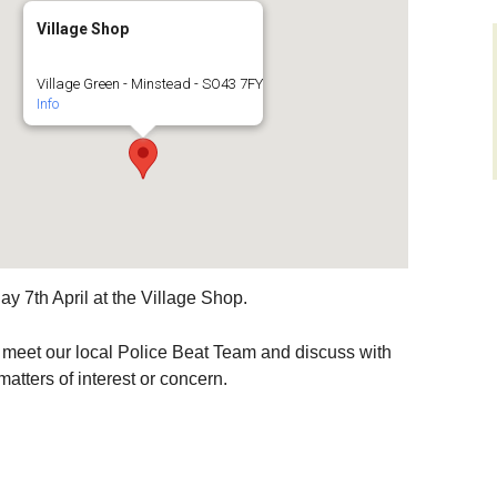
Village Shop
layers
Sir Walter Tyrrell
Roads and Transport
men on
Village Green - Minstead - SO43 7FY
ys)
Minstead Study Centre
Dealing with Deer
Info
Incidents
D FLOWER
Minstead Trust
CIETY
Owning Property
Furzey Gardens
ocal History
New Forest National
Local List o
Park Local Listing
Assets
Acres Down Farm Shop
Project
Green Group
Conservation
y 7th April at the Village Shop.
Broadband in Minstead
Schools
Makers
Growing and Gardening
Citizens Advice
to meet our local Police Beat Team and discuss with
atters of interest or concern.
Energy Saving
Measures and Green
Safer New Forest
Energy
Recycling, Rubbish and
Waste Disposal