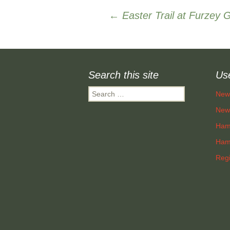
Post
←
Easter Trail at Furzey 
navigation
Search this site
Use
Search
New
for:
New 
Ham
Hamp
Regi