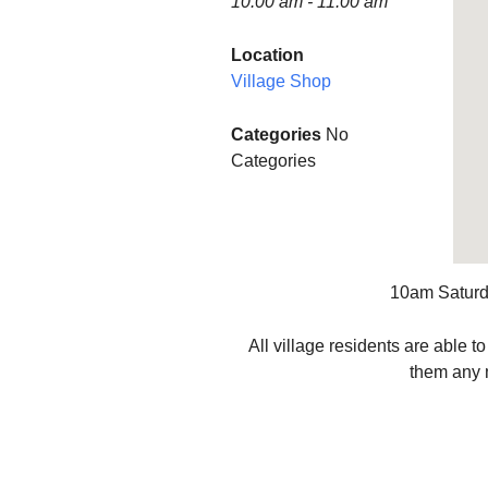
10:00 am - 11:00 am
Finance
Minstead P
Location
Village Shop
Planning and Tree
WOW (Wo
Applications
Wednesda
Categories
No
Accessibility Statement
MINSTEA
Categories
SHOW SO
Minstead L
Group
Minstead 
10am Saturda
Minstead 
All village residents are able 
them any m