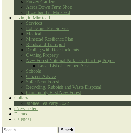
Furzey Gardens
Acres Down Farm Shop
Broadband in Minstead
Living in Minstead
Services
Police and Fire Service
Medical
Minstead Resilience Plan
Roads and Transport
Dealing with Deer Incidents
Owning Property
New Forest National Park Local Listing Project
Local List of Heritage Assets
Schools
Citizens Advice
Safer New Forest
Recycling, Rubbish and Waste Disposal
Community First New Forest
Gallery
Jubilee Tea Party 2022
eNewsletters
Events
Calendar
Search