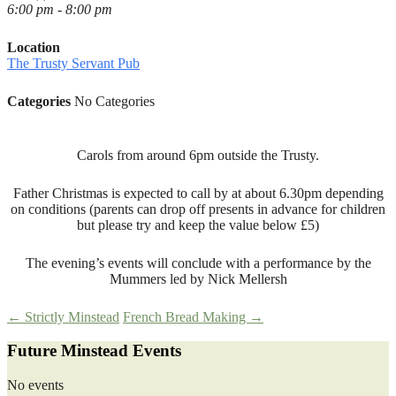
6:00 pm - 8:00 pm
Location
The Trusty Servant Pub
Categories
No Categories
Carols from around 6pm outside the Trusty.
Father Christmas is expected to call by at about 6.30pm depending
on conditions (parents can drop off presents in advance for children
but please try and keep the value below £5)
The evening’s events will conclude with a performance by the
Mummers led by Nick Mellersh
Post
←
Strictly Minstead
French Bread Making
→
Future Minstead Events
navigation
No events