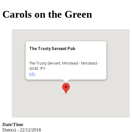
for:
Carols on the Green
The Trusty Servant Pub
The Trusty Servant, Minstead - Minstead -
SO43 7FY
Info
Date/Time
Date(s) - 22/12/2018