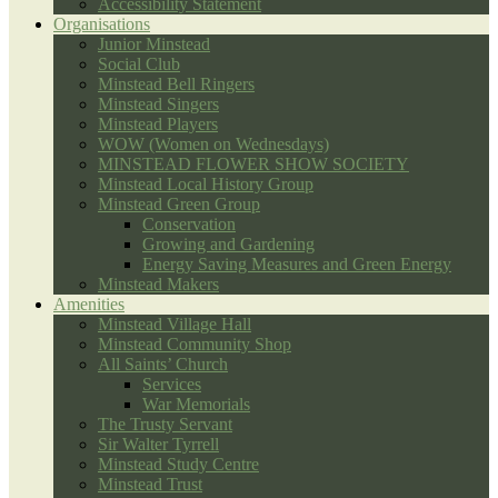
Accessibility Statement
Organisations
Junior Minstead
Social Club
Minstead Bell Ringers
Minstead Singers
Minstead Players
WOW (Women on Wednesdays)
MINSTEAD FLOWER SHOW SOCIETY
Minstead Local History Group
Minstead Green Group
Conservation
Growing and Gardening
Energy Saving Measures and Green Energy
Minstead Makers
Amenities
Minstead Village Hall
Minstead Community Shop
All Saints’ Church
Services
War Memorials
The Trusty Servant
Sir Walter Tyrrell
Minstead Study Centre
Minstead Trust