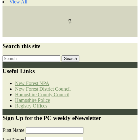
View All
Search this site
Search
for:
Useful Links
New Forest NPA
New Forest District Council
Hampshire County Council
Hampshire Police
Registry Offices
Sign Up for the PC weekly eNewsletter
First Name
Last Name