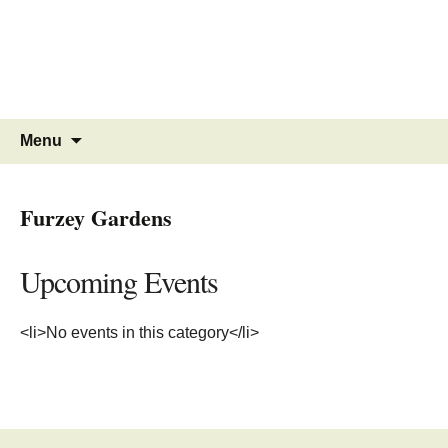
MINSTEAD
VILLAGE
Community Website
Skip
Search
Menu
to
for:
content
Furzey Gardens
Upcoming Events
<li>No events in this category</li>