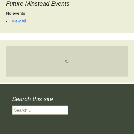
Future Minstead Events
No events
View All
Search this site
Search
for: