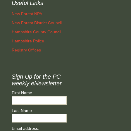
Useful Links
New Forest NPA
New Forest District Council
Hampshire County Council
Hampshire Police
Registry Offices
Sign Up for the PC
weekly eNewsletter
First Name
Last Name
Email address: