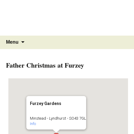
MINSTEAD
VILLAGE
Community Website
Skip
Search
Menu
to
for:
content
Father Christmas at Furzey
Furzey Gardens
Minstead - Lyndhurst - SO43 7GL
Info