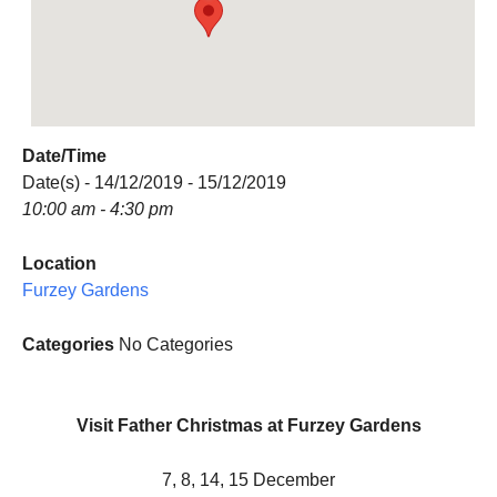
Date/Time
Date(s) - 14/12/2019 - 15/12/2019
10:00 am - 4:30 pm
Location
Furzey Gardens
Categories
No Categories
Visit Father Christmas at Furzey Gardens
7, 8, 14, 15 December