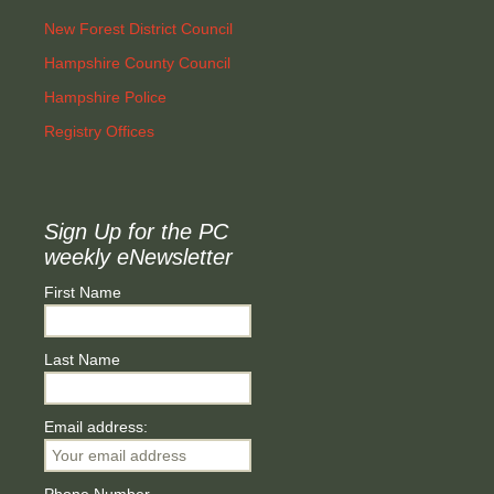
New Forest District Council
Hampshire County Council
Hampshire Police
Registry Offices
Sign Up for the PC
weekly eNewsletter
First Name
Last Name
Email address: