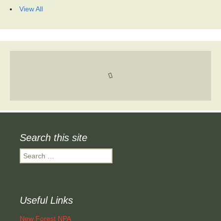
View All
Search this site
Search
for:
Useful Links
New Forest NPA