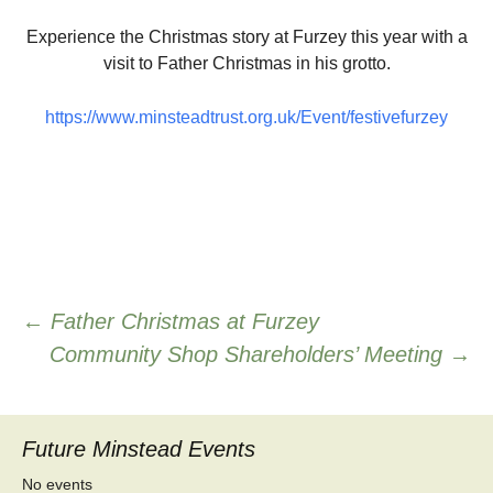
Experience the Christmas story at Furzey this year with a
visit to Father Christmas in his grotto.
https://www.minsteadtrust.org.uk/Event/festivefurzey
Post
←
Father Christmas at Furzey
Community Shop Shareholders’ Meeting
→
navigation
Future Minstead Events
No events