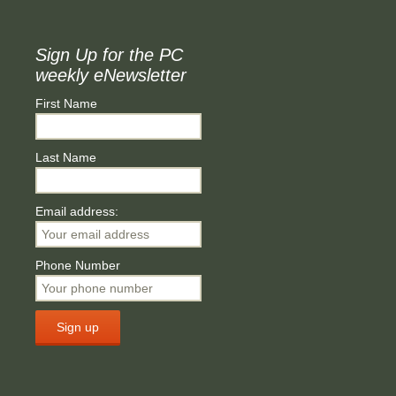
Sign Up for the PC
weekly eNewsletter
First Name
Last Name
Email address:
Phone Number