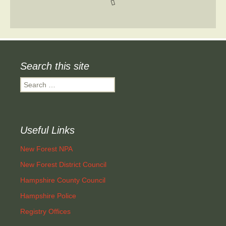
Search this site
Search
for:
Useful Links
New Forest NPA
New Forest District Council
Hampshire County Council
Hampshire Police
Registry Offices