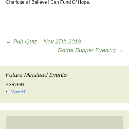
Charlotte’s I Believe I Can Fund Of Hope.
Post
←
Pub Quiz – Nov 27th 2013
Game Supper Evening
→
navigation
Future Minstead Events
No events
View All