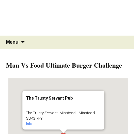
MINSTEAD
VILLAGE
Community Website
Skip
Search
Menu
to
for:
content
Man Vs Food Ultimate Burger Challenge
The Trusty Servant Pub
The Trusty Servant, Minstead - Minstead -
SO43 7FY
Info