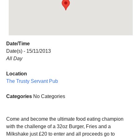
Date/Time
Date(s) - 15/11/2013
All Day
Location
The Trusty Servant Pub
Categories
No Categories
Come and become the ultimate food eating champion
with the challenge of a 32oz Burger, Fries and a
Milkshake just £20 to enter and all proceeds go to