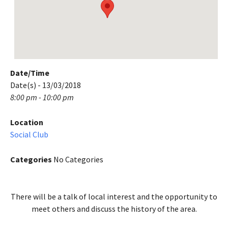
Date/Time
Date(s) - 13/03/2018
8:00 pm - 10:00 pm
Location
Social Club
Categories
No Categories
There will be a talk of local interest and the opportunity to
meet others and discuss the history of the area.