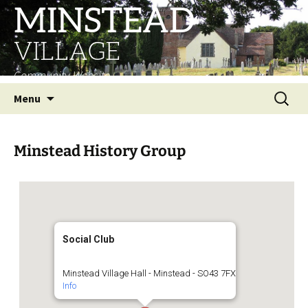
MINSTEAD
VILLAGE
Community Website
Skip
Search
Menu
to
for:
content
Minstead History Group
Social Club
Minstead Village Hall - Minstead - SO43 7FX
Info