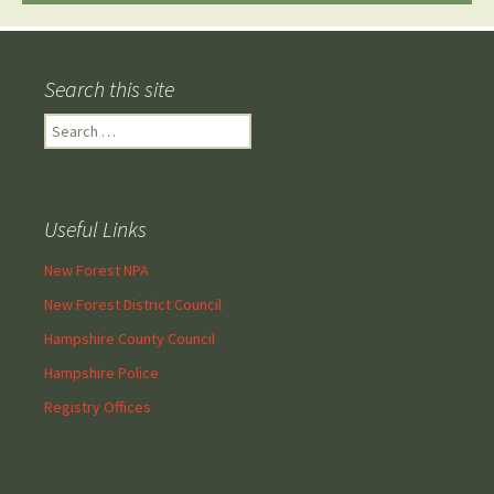
Search this site
Search
for:
Useful Links
New Forest NPA
New Forest District Council
Hampshire County Council
Hampshire Police
Registry Offices