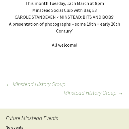
This month Tuesday, 13th March at 8pm
Minstead Social Club with Bar, £3
CAROLE STANDEVEN -‘MINSTEAD: BITS AND BOBS’
A presentation of photographs – some 19th + early 20th
Century’
All welcome!
Post
←
Minstead History Group
Minstead History Group
→
navigation
Future Minstead Events
No events