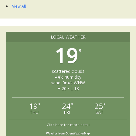
View All
LOCAL WEATHER
19
°
scattered clouds
44% humidity
wind: 0m/s WNW
H 20 • L 18
19
24
25
°
°
°
THU
FRI
SAT
Click here for more detail
Weather from OpenWeatherMap