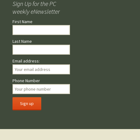
Sign Up for the PC
weekly eNewsletter
First Name
Last Name
Email address:
Phone Number