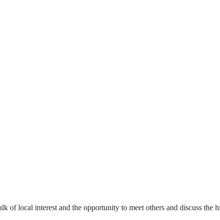
alk of local interest and the opportunity to meet others and discuss the hi