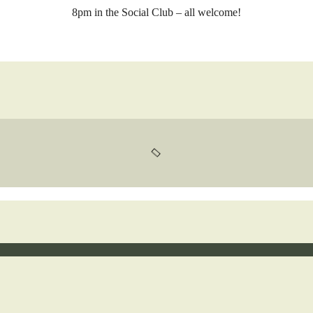
8pm in the Social Club – all welcome!