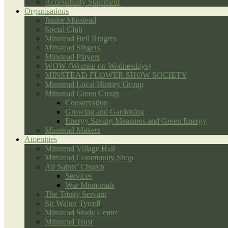
Accessibility Statement
Organisations
Junior Minstead
Social Club
Minstead Bell Ringers
Minstead Singers
Minstead Players
WOW (Women on Wednesdays)
MINSTEAD FLOWER SHOW SOCIETY
Minstead Local History Group
Minstead Green Group
Conservation
Growing and Gardening
Energy Saving Measures and Green Energy
Minstead Makers
Amenities
Minstead Village Hall
Minstead Community Shop
All Saints’ Church
Services
War Memorials
The Trusty Servant
Sir Walter Tyrrell
Minstead Study Centre
Minstead Trust