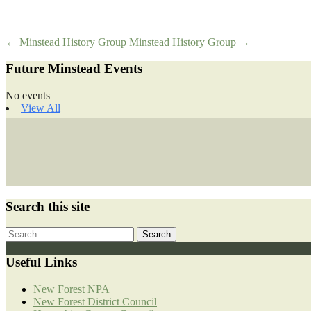
Post
←
Minstead History Group
Minstead History Group
→
Future Minstead Events
navigation
No events
View All
Search this site
Search
for:
Useful Links
New Forest NPA
New Forest District Council