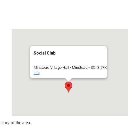
Social Club
Minstead Village Hall - Minstead - SO43 7FX
Info
story of the area.