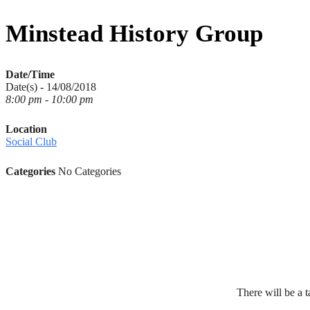
for:
Minstead History Group
Date/Time
Date(s) - 14/08/2018
8:00 pm - 10:00 pm
Location
Social Club
Categories
No Categories
There will be a t