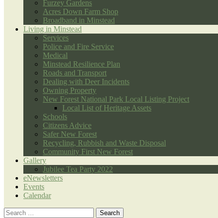
Furzey Gardens
Acres Down Farm Shop
Broadband in Minstead
Living in Minstead
Services
Police and Fire Service
Medical
Minstead Resilience Plan
Roads and Transport
Dealing with Deer Incidents
Owning Property
New Forest National Park Local Listing Project
Local List of Heritage Assets
Schools
Citizens Advice
Safer New Forest
Recycling, Rubbish and Waste Disposal
Community First New Forest
Gallery
Jubilee Tea Party 2022
eNewsletters
Events
Calendar
Search