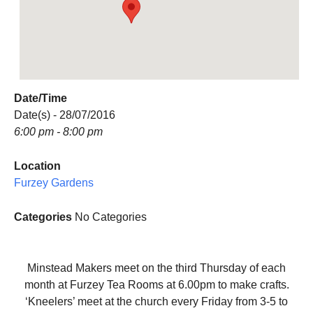
Date/Time
Date(s) - 28/07/2016
6:00 pm - 8:00 pm
Location
Furzey Gardens
Categories
No Categories
Minstead Makers meet on the third Thursday of each
month at Furzey Tea Rooms at 6.00pm to make crafts.
‘Kneelers’ meet at the church every Friday from 3-5 to