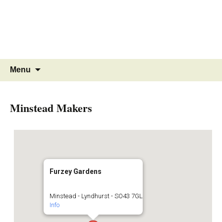
MINSTEAD
VILLAGE
Community Website
Skip
Search
Menu
to
for:
content
Minstead Makers
Furzey Gardens
Minstead - Lyndhurst - SO43 7GL
Info