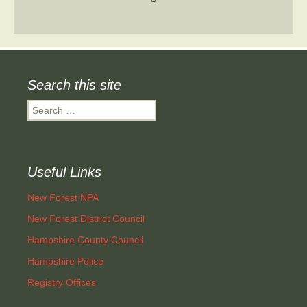
Search this site
Search
for:
Useful Links
New Forest NPA
New Forest District Council
Hampshire County Council
Hampshire Police
Registry Offices