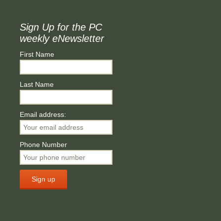
Sign Up for the PC
weekly eNewsletter
First Name
Last Name
Email address:
Phone Number