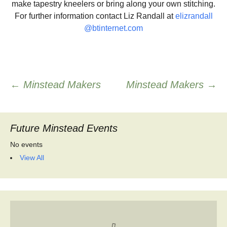
make tapestry kneelers or bring along your own stitching.
For further information contact Liz Randall at
elizrandall
@btinternet.com
Post
←
Minstead Makers
Minstead Makers
→
navigation
Future Minstead Events
No events
View All