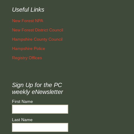
Useful Links
New Forest NPA
New Forest District Council
Hampshire County Council
Hampshire Police
Registry Offices
Sign Up for the PC
weekly eNewsletter
First Name
Last Name