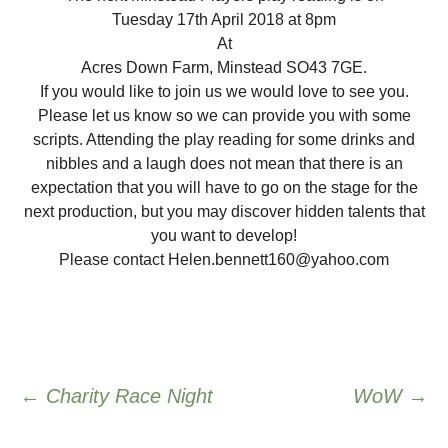
Tuesday 17th April 2018 at 8pm
At
Acres Down Farm, Minstead SO43 7GE.
If you would like to join us we would love to see you.
Please let us know so we can provide you with some
scripts. Attending the play reading for some drinks and
nibbles and a laugh does not mean that there is an
expectation that you will have to go on the stage for the
next production, but you may discover hidden talents that
you want to develop!
Please contact Helen.bennett160@yahoo.com
Post
←
Charity Race Night
WoW
→
navigation