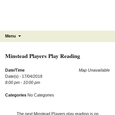
MINSTEAD
VILLAGE
Community Website
Skip
Search
Menu
to
for:
content
Minstead Players Play Reading
Date/Time
Map Unavailable
Date(s) - 17/04/2018
8:00 pm - 10:00 pm
Categories
No Categories
The next Minstead Players play reading is on