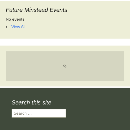
Future Minstead Events
No events
View All
Search this site
Search
for: