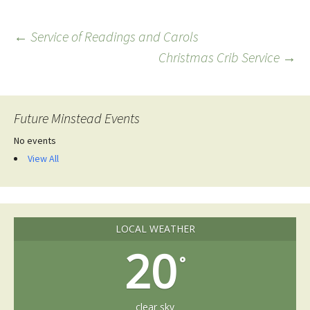
Post
←
Service of Readings and Carols
Christmas Crib Service
→
navigation
Future Minstead Events
No events
View All
LOCAL WEATHER
20
°
clear sky