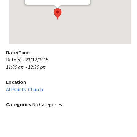
Date/Time
Date(s) - 23/12/2015
11:00 am - 12:30 pm
Location
All Saints' Church
Categories
No Categories