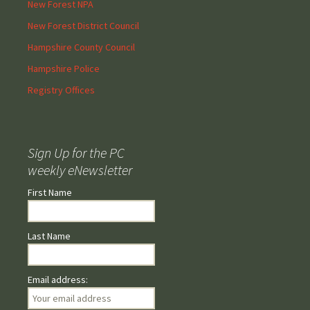
New Forest NPA
New Forest District Council
Hampshire County Council
Hampshire Police
Registry Offices
Sign Up for the PC
weekly eNewsletter
First Name
Last Name
Email address: