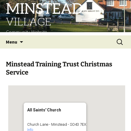
MINSTEAD
VILLAGE
Community Website
Skip
Search
Menu
to
for:
content
Minstead Training Trust Christmas
Service
All Saints' Church
Church Lane - Minstead - SO43 7EX
Info