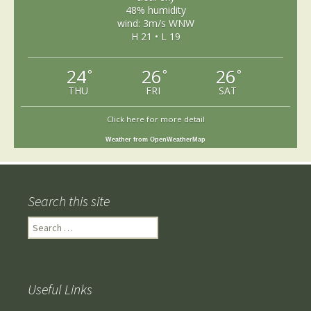
48% humidity
wind: 3m/s WNW
H 21 • L 19
24
26
26
°
°
°
THU
FRI
SAT
Click here for more detail
Weather from OpenWeatherMap
Search this site
Search
for:
Useful Links