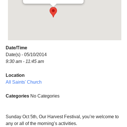
Date/Time
Date(s) - 05/10/2014
9:30 am - 11:45 am
Location
All Saints' Church
Categories
No Categories
Sunday Oct 5th, Our Harvest Festival, you’re welcome to
any or all of the morning’s activities.