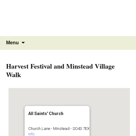
MINSTEAD
VILLAGE
Community Website
Skip
Search
Menu
to
for:
content
Harvest Festival and Minstead Village
Walk
All Saints' Church
Church Lane - Minstead - SO43 7EX
Info