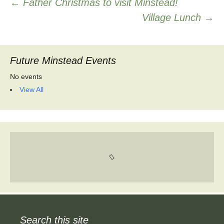
Post
←
Father Christmas to visit Minstead!
Village Lunch
→
navigation
Future Minstead Events
No events
View All
Search this site