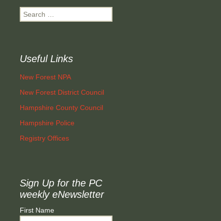
Search
for:
Useful Links
New Forest NPA
New Forest District Council
Hampshire County Council
Hampshire Police
Registry Offices
Sign Up for the PC
weekly eNewsletter
First Name