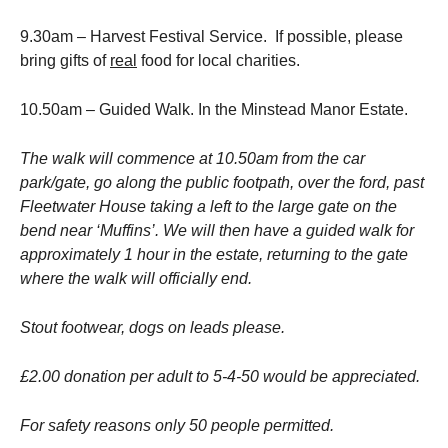
9.30am – Harvest Festival Service. If possible, please
bring gifts of
real
food for local charities.
10.50am – Guided Walk. In the Minstead Manor Estate.
The walk will commence at 10.50am from the car
park/gate, go along the public footpath, over the ford, past
Fleetwater House taking a left to the large gate on the
bend near ‘Muffins’. We will then have a guided walk for
approximately 1 hour in the estate, returning to the gate
where the walk will officially end.
Stout footwear, dogs on leads please.
£2.00 donation per adult to 5-4-50 would be appreciated.
For safety reasons only 50 people permitted.