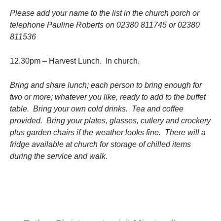
Please add your name to the list in the church porch or
telephone Pauline Roberts on 02380 811745 or 02380
811536
12.30pm – Harvest Lunch. In church.
Bring and share lunch; each person to bring enough for
two or more; whatever you like, ready to add to the buffet
table. Bring your own cold drinks. Tea and coffee
provided. Bring your plates, glasses, cutlery and crockery
plus garden chairs if the weather looks fine. There will a
fridge available at church for storage of chilled items
during the service and walk.