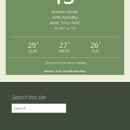
broken clouds
60% humidity
wind: 1m/s NNE
H 16 • L 12
29
27
26
°
°
°
SUN
MON
TUE
Click here for more detail
Weather from OpenWeatherMap
Search this site
Search
for: