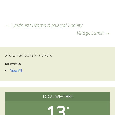
Post
←
Lyndhurst Drama & Musical Society
Village Lunch
→
navigation
Future Minstead Events
No events
View All
LOCAL WEATHER
13
°