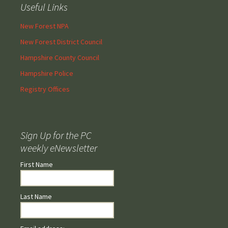
Useful Links
New Forest NPA
New Forest District Council
Hampshire County Council
Hampshire Police
Registry Offices
Sign Up for the PC
weekly eNewsletter
First Name
Last Name