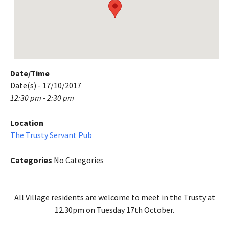
Date/Time
Date(s) - 17/10/2017
12:30 pm - 2:30 pm
Location
The Trusty Servant Pub
Categories
No Categories
All Village residents are welcome to meet in the Trusty at
12.30pm on Tuesday 17th October.