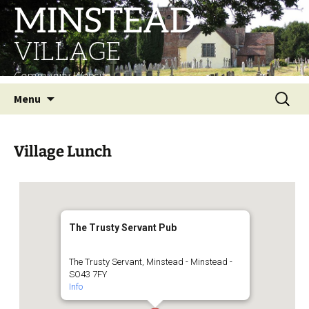
MINSTEAD
VILLAGE
Community Website
Skip
Search
Menu
to
for:
content
Village Lunch
The Trusty Servant Pub
The Trusty Servant, Minstead - Minstead -
SO43 7FY
Info