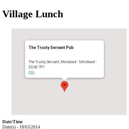
for:
Village Lunch
The Trusty Servant Pub
The Trusty Servant, Minstead - Minstead -
SO43 7FY
Info
Date/Time
Date(s) - 18/03/2014