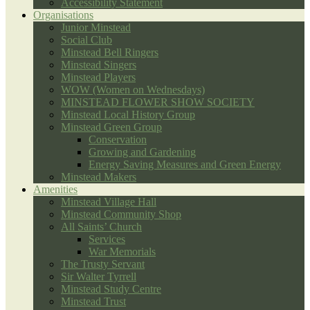
Accessibility Statement
Organisations
Junior Minstead
Social Club
Minstead Bell Ringers
Minstead Singers
Minstead Players
WOW (Women on Wednesdays)
MINSTEAD FLOWER SHOW SOCIETY
Minstead Local History Group
Minstead Green Group
Conservation
Growing and Gardening
Energy Saving Measures and Green Energy
Minstead Makers
Amenities
Minstead Village Hall
Minstead Community Shop
All Saints’ Church
Services
War Memorials
The Trusty Servant
Sir Walter Tyrrell
Minstead Study Centre
Minstead Trust