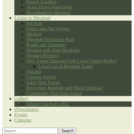
Furzey Gardens
Acres Down Farm Shop
Broadband in Minstead
Living in Minstead
Services
Police and Fire Service
Medical
Minstead Resilience Plan
Roads and Transport
Dealing with Deer Incidents
Owning Property
New Forest National Park Local Listing Project
Local List of Heritage Assets
Schools
Citizens Advice
Safer New Forest
Recycling, Rubbish and Waste Disposal
Community First New Forest
Gallery
Jubilee Tea Party 2022
eNewsletters
Events
Calendar
Search