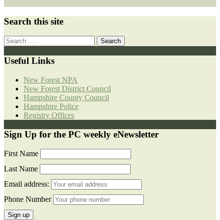
Search this site
Search
for:
Useful Links
New Forest NPA
New Forest District Council
Hampshire County Council
Hampshire Police
Registry Offices
Sign Up for the PC weekly eNewsletter
First Name
Last Name
Email address:
Phone Number