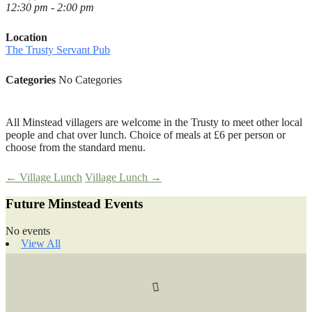
12:30 pm - 2:00 pm
Location
The Trusty Servant Pub
Categories
No Categories
All Minstead villagers are welcome in the Trusty to meet other local
people and chat over lunch. Choice of meals at £6 per person or
choose from the standard menu.
Post
←
Village Lunch
Village Lunch
→
Future Minstead Events
navigation
No events
View All