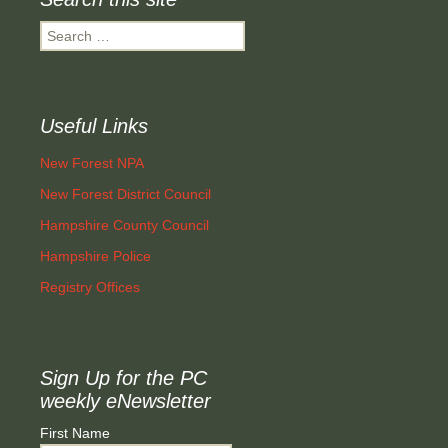
Search
for:
Useful Links
New Forest NPA
New Forest District Council
Hampshire County Council
Hampshire Police
Registry Offices
Sign Up for the PC
weekly eNewsletter
First Name