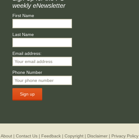
weekly eNewsletter
First Name
Last Name
Email address:
Phone Number
About
|
Contact Us
|
Feedback
|
Copyright
|
Disclaimer
|
Privacy Policy