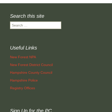
Search this site
Search
for:
Useful Links
New Forest NPA
New Forest District Council
Hampshire County Council
Hampshire Police
Registry Offices
Sign Up for the PC