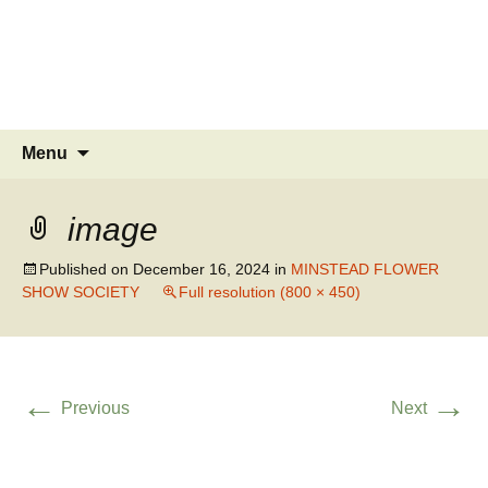
MINSTEAD
VILLAGE
Community Website
Skip
Search
Menu
to
for:
content
image
Published on
December 16, 2024
in
MINSTEAD FLOWER
SHOW SOCIETY
Full resolution (800 × 450)
←
→
Previous
Next