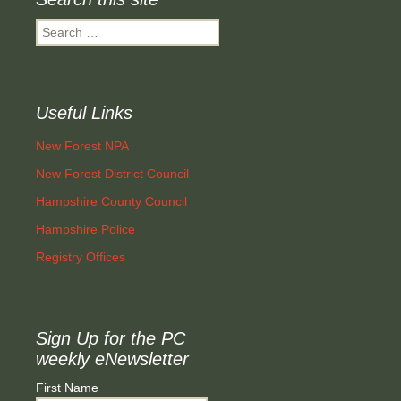
Search
for:
Useful Links
New Forest NPA
New Forest District Council
Hampshire County Council
Hampshire Police
Registry Offices
Sign Up for the PC
weekly eNewsletter
First Name