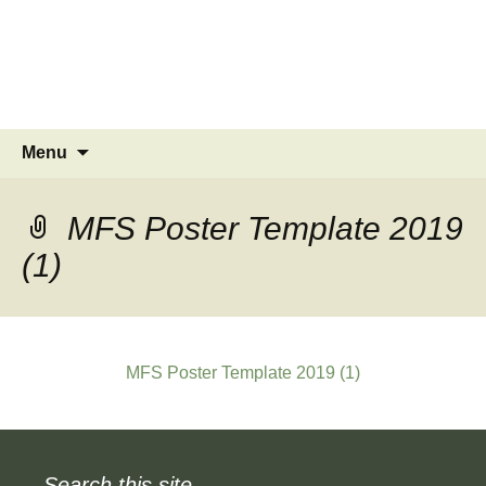
MINSTEAD
VILLAGE
Community Website
Skip
Search
Menu
to
for:
content
MFS Poster Template 2019
(1)
MFS Poster Template 2019 (1)
Search this site