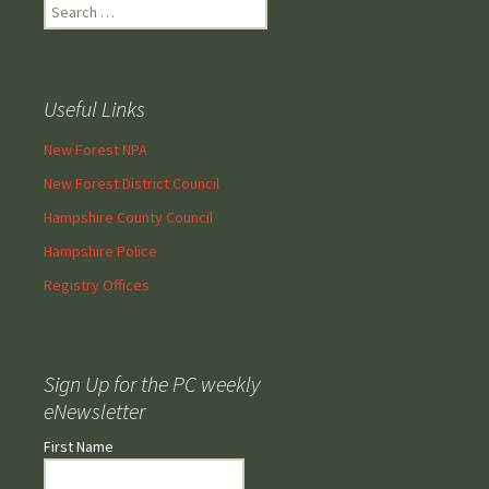
Search
for:
Useful Links
New Forest NPA
New Forest District Council
Hampshire County Council
Hampshire Police
Registry Offices
Sign Up for the PC weekly
eNewsletter
First Name