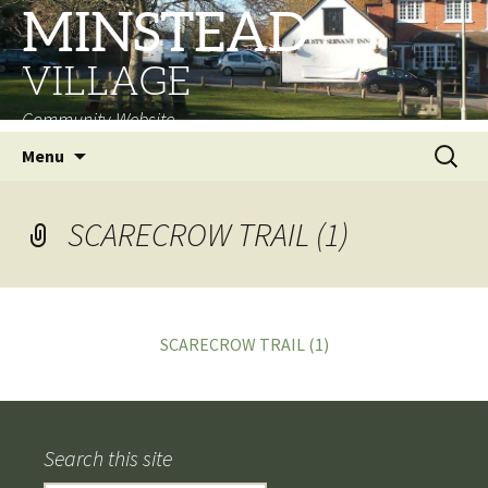
MINSTEAD
VILLAGE
Community Website
Skip
Search
Menu
to
for:
content
SCARECROW TRAIL (1)
SCARECROW TRAIL (1)
Search this site