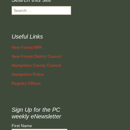
Search
for:
Useful Links
New Forest NPA
New Forest District Council
Hampshire County Council
Hampshire Police
Registry Offices
Sign Up for the PC
weekly eNewsletter
First Name