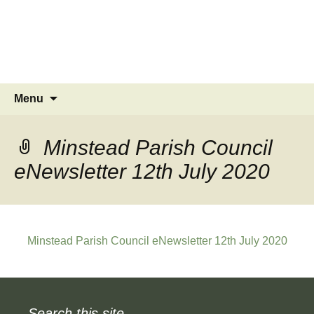
MINSTEAD
VILLAGE
Community Website
Skip
Search
Menu
to
for:
content
Minstead Parish Council
eNewsletter 12th July 2020
Minstead Parish Council eNewsletter 12th July 2020
Search this site