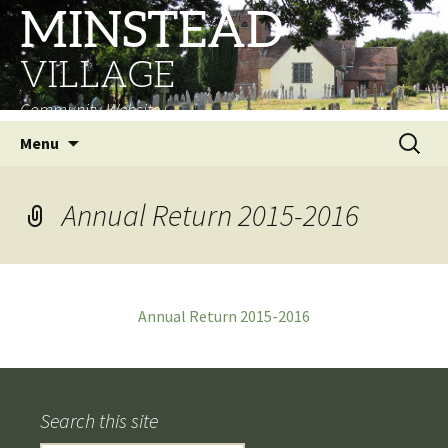
MINSTEAD
VILLAGE
Community Website
Skip
Search
Menu
to
for:
content
Annual Return 2015-2016
Annual Return 2015-2016
Search this site