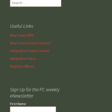
Search
for:
Useful Links
New Forest NPA
New Forest District Council
Hampshire County Council
Hampshire Police
Registry Offices
Sign Up for the PC weekly
eNewsletter
First Name