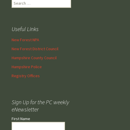
Search
for:
Useful Links
New Forest NPA
New Forest District Council
Hampshire County Council
Hampshire Police
Registry Offices
Sign Up for the PC weekly
eNewsletter
First Name