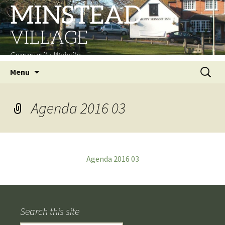
MINSTEAD
VILLAGE
Community Website
Skip
Search
Menu
to
for:
content
Agenda 2016 03
Agenda 2016 03
Search this site