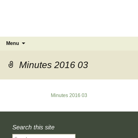
MINSTEAD
VILLAGE
Community Website
Skip
Search
Menu
to
for:
content
Minutes 2016 03
Minutes 2016 03
Search this site
Search