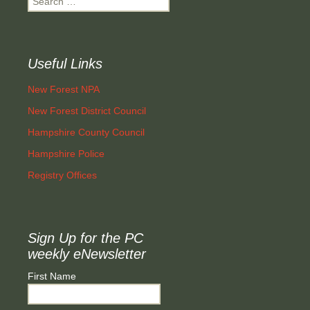
for:
Useful Links
New Forest NPA
New Forest District Council
Hampshire County Council
Hampshire Police
Registry Offices
Sign Up for the PC
weekly eNewsletter
First Name