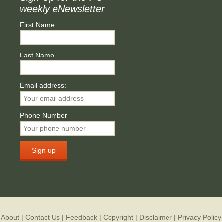
weekly eNewsletter
First Name
Last Name
Email address:
Phone Number
About
|
Contact Us
|
Feedback
|
Copyright
|
Disclaimer
|
Privacy Policy