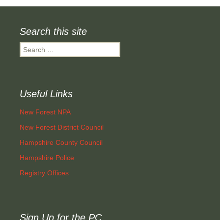
Search this site
Search
for:
Useful Links
New Forest NPA
New Forest District Council
Hampshire County Council
Hampshire Police
Registry Offices
Sign Up for the PC