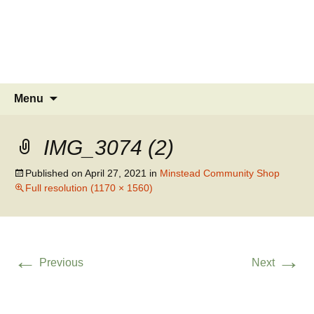
MINSTEAD
VILLAGE
Community Website
Skip
Search
Menu
to
for:
content
IMG_3074 (2)
Published on
April 27, 2021
in
Minstead Community Shop
Full resolution (1170 × 1560)
←
→
Previous
Next