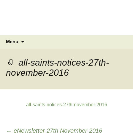
MINSTEAD
VILLAGE
Community Website
Skip
Search
Menu
to
for:
content
all-saints-notices-27th-
november-2016
all-saints-notices-27th-november-2016
Post
←
eNewsletter 27th November 2016