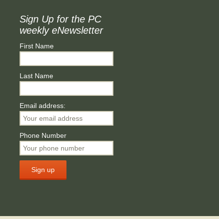
Sign Up for the PC
weekly eNewsletter
First Name
Last Name
Email address:
Phone Number