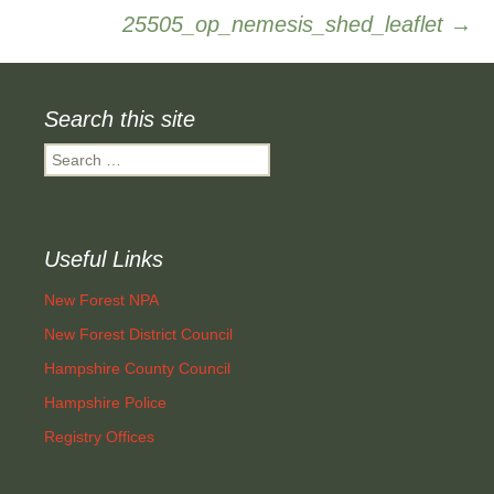
25505_op_nemesis_shed_leaflet
→
navigation
Search this site
Search
for:
Useful Links
New Forest NPA
New Forest District Council
Hampshire County Council
Hampshire Police
Registry Offices