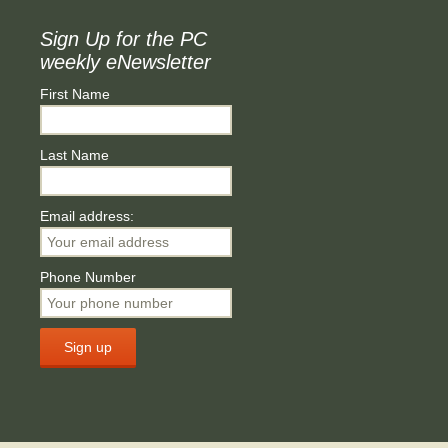
Sign Up for the PC
weekly eNewsletter
First Name
Last Name
Email address:
Phone Number