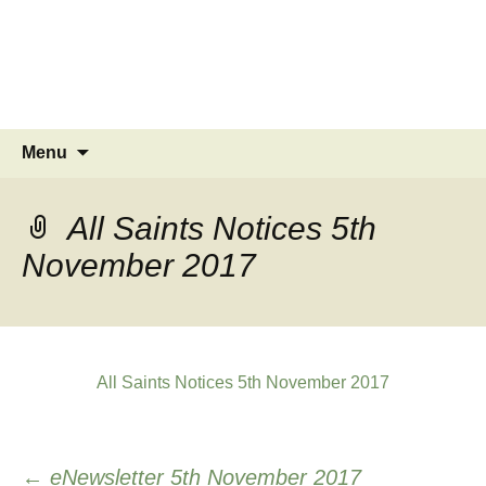
MINSTEAD
VILLAGE
Community Website
Skip
Search
Menu
to
for:
content
All Saints Notices 5th
November 2017
All Saints Notices 5th November 2017
Post
←
eNewsletter 5th November 2017