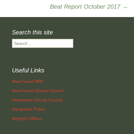
Beat Report October 2017
→
navigation
Search this site
Search
for:
Useful Links
New Forest NPA
New Forest District Council
Hampshire County Council
Hampshire Police
Registry Offices