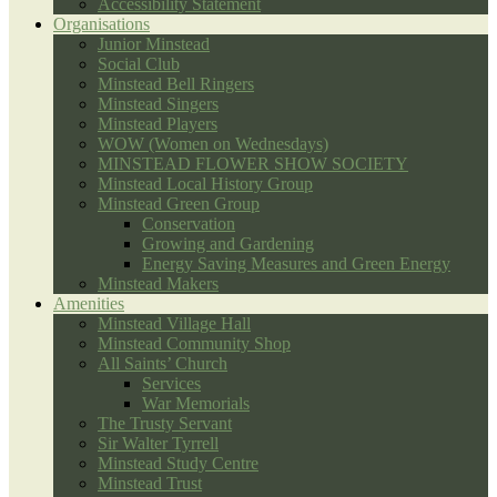
Accessibility Statement
Organisations
Junior Minstead
Social Club
Minstead Bell Ringers
Minstead Singers
Minstead Players
WOW (Women on Wednesdays)
MINSTEAD FLOWER SHOW SOCIETY
Minstead Local History Group
Minstead Green Group
Conservation
Growing and Gardening
Energy Saving Measures and Green Energy
Minstead Makers
Amenities
Minstead Village Hall
Minstead Community Shop
All Saints’ Church
Services
War Memorials
The Trusty Servant
Sir Walter Tyrrell
Minstead Study Centre
Minstead Trust