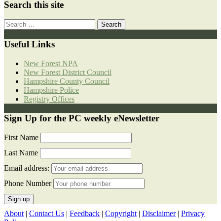
Search this site
Search
for:
Useful Links
New Forest NPA
New Forest District Council
Hampshire County Council
Hampshire Police
Registry Offices
Sign Up for the PC weekly eNewsletter
First Name
Last Name
Email address:
Phone Number
About
|
Contact Us
|
Feedback
|
Copyright
|
Disclaimer
|
Privacy