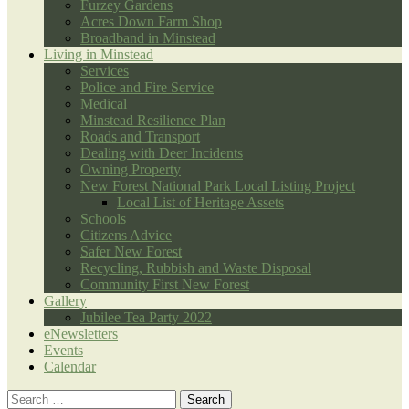
Furzey Gardens
Acres Down Farm Shop
Broadband in Minstead
Living in Minstead
Services
Police and Fire Service
Medical
Minstead Resilience Plan
Roads and Transport
Dealing with Deer Incidents
Owning Property
New Forest National Park Local Listing Project
Local List of Heritage Assets
Schools
Citizens Advice
Safer New Forest
Recycling, Rubbish and Waste Disposal
Community First New Forest
Gallery
Jubilee Tea Party 2022
eNewsletters
Events
Calendar
Search