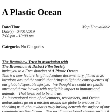
for:
A Plastic Ocean
Date/Time
Map Unavailable
Date(s) - 04/01/2019
7:00 pm - 10:00 pm
Categories
No Categories
The Bramshaw Trust in association with
The Bramshaw & District Film Society
invite you to a Free showing of
A Plastic Ocean
This is a new feature-length adventure documentary, filmed in 20
locations around the world, that brings to light the consequences of
our global disposable lifestyle. We thought we could use plastic
once and throw it away with negligible impact to humans and
animals. That turns out to be untrue.
An international team of adventurers, researchers, and Ocean
ambassadors go on a mission around the globe to uncover the
shocking truth about what is truly lurking beneath the surface of our
seemingly pristine Ocean. The result will astound viewers-just as it