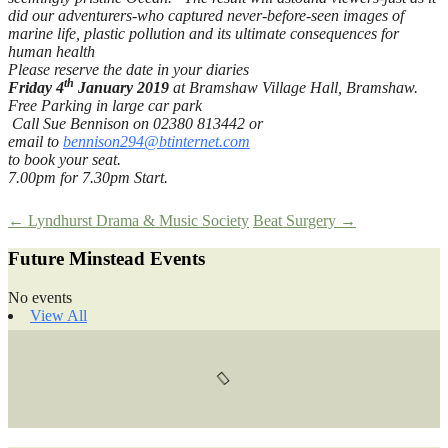
did our adventurers-who captured never-before-seen images of
marine life, plastic pollution and its ultimate consequences for
human health
Please reserve the date in your diaries
th
Friday 4
January 2019
at Bramshaw Village Hall, Bramshaw.
Free Parking in large car park
Call Sue Bennison on 02380 813442 or
email to
bennison294@btinternet.com
to book your seat.
7.00pm for 7.30pm Start.
Post
←
Lyndhurst Drama & Music Society
Beat Surgery
→
Future Minstead Events
navigation
No events
View All