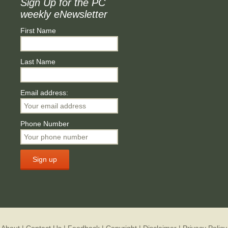
Sign Up for the PC
weekly eNewsletter
First Name
Last Name
Email address:
Phone Number