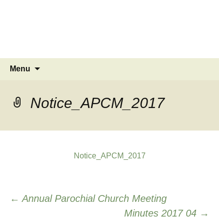
MINSTEAD
VILLAGE
Community Website
Skip
Search
Menu
to
for:
content
Notice_APCM_2017
Notice_APCM_2017
Post
←
Annual Parochial Church Meeting
Minutes 2017 04
→