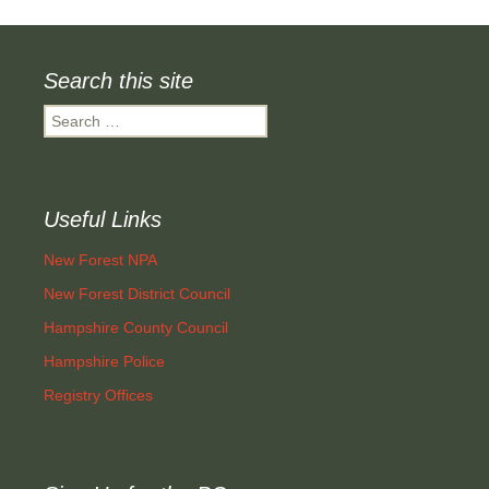
navigation
Search this site
Search
for:
Useful Links
New Forest NPA
New Forest District Council
Hampshire County Council
Hampshire Police
Registry Offices