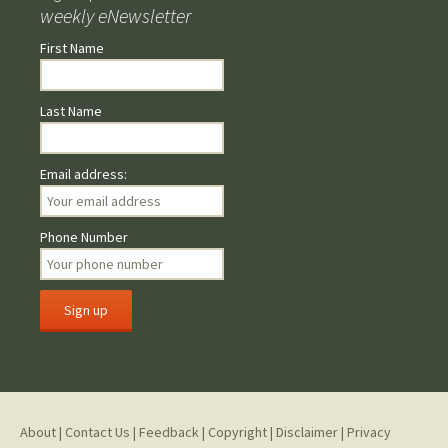
weekly eNewsletter
First Name
Last Name
Email address:
Phone Number
About
|
Contact Us
|
Feedback
|
Copyright
|
Disclaimer
|
Privacy