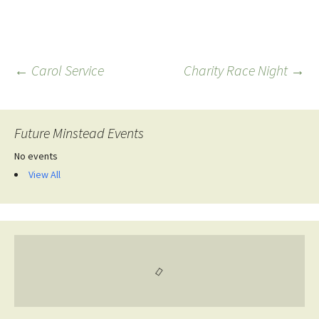
Post
←
Carol Service
Charity Race Night
→
navigation
Future Minstead Events
No events
View All