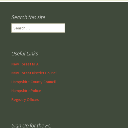
Search this site
Search
for:
Useful Links
New Forest NPA
New Forest District Council
Hampshire County Council
Hampshire Police
Registry Offices
Sign Up for the PC