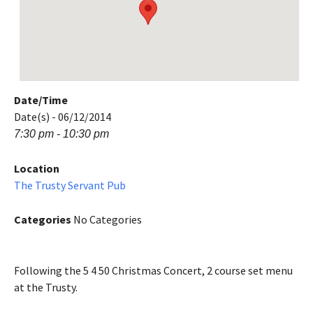
Date/Time
Date(s) - 06/12/2014
7:30 pm - 10:30 pm
Location
The Trusty Servant Pub
Categories
No Categories
Following the 5 4 50 Christmas Concert, 2 course set menu
at the Trusty.