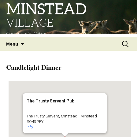
MINSTEAD
VILLAGE
Community Website
Skip
Search
Menu
to
for:
content
Candlelight Dinner
The Trusty Servant Pub
The Trusty Servant, Minstead - Minstead -
SO43 7FY
Info