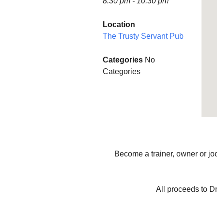
8:30 pm - 10:30 pm
Finance
Minstead P
Location
The Trusty Servant Pub
Planning and Tree
WOW (Wo
Applications
Wednesda
Categories
No
Accessibility Statement
MINSTEA
Categories
SHOW SO
Minstead L
Group
Minstead 
Minstead 
Become a trainer, owner or joc
All proceeds to D