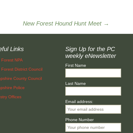
Community First New
Forest
New Forest Hound Hunt Meet
→
ful Links
Sign Up for the PC
weekly eNewsletter
 Forest NPA
First Name
Forest District Council
pshire County Council
Last Name
shire Police
stry Offices
Email address:
Phone Number