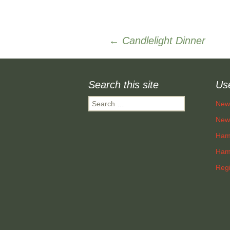
Post
←
Candlelight Dinner
navigation
Search this site
Use
Search
New
for:
New 
Ham
Hamp
Regi