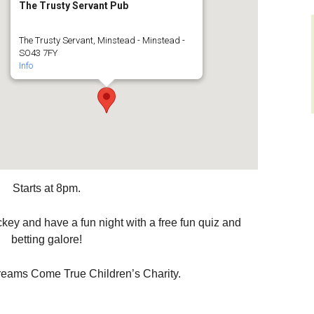
The Trusty Servant Pub
layers
Sir Walter Tyrrell
Roads and Transport
The Trusty Servant, Minstead - Minstead -
men on
SO43 7FY
ys)
Minstead Study Centre
Dealing with Deer
Info
Incidents
D FLOWER
Minstead Trust
CIETY
Owning Property
Furzey Gardens
ocal History
New Forest National
Local List o
Park Local Listing
Assets
Acres Down Farm Shop
Project
Green Group
Conservation
Starts at 8pm.
Broadband in Minstead
Schools
Makers
Growing and Gardening
Citizens Advice
key and have a fun night with a free fun quiz and
betting galore!
Energy Saving
Measures and Green
Safer New Forest
Energy
reams Come True Children’s Charity.
Recycling, Rubbish and
Waste Disposal