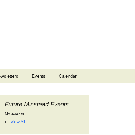
Search
wsletters
Events
Calendar
for:
 2022
Future Minstead Events
No events
View All