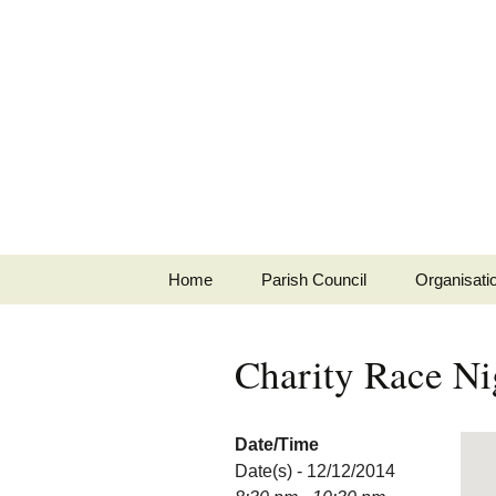
MINSTEAD
VILLAGE
Community Website
Skip
Home
Parish Council
Organisati
to
content
Map
Meeting Dates
Junior Min
Charity Race Ni
About
Minutes
Social Clu
Parish Directory
Agenda
Minstead B
Date/Time
Date(s) - 12/12/2014
History
Regulatory
Minstead S