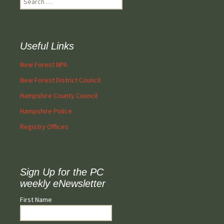
for:
Useful Links
New Forest NPA
New Forest District Council
Hampshire County Council
Hampshire Police
Registry Offices
Sign Up for the PC
weekly eNewsletter
First Name