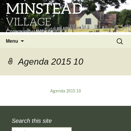
MINSTEAD
VILLAGE
Community Website
Skip
Search
Menu
to
for:
content
Agenda 2015 10
Agenda 2015 10
Search this site
Search