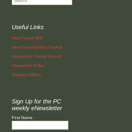
for:
Useful Links
New Forest NPA
New Forest District Council
Hampshire County Council
Hampshire Police
Registry Offices
Sign Up for the PC
weekly eNewsletter
First Name