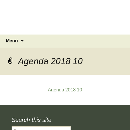
MINSTEAD
VILLAGE
Community Website
Skip
Search
Menu
to
for:
content
Agenda 2018 10
Agenda 2018 10
Search this site
Search