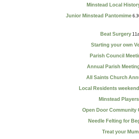
Minstead Local Histor
Finance
Minstead Pla
6.3
Junior Minstead Pantomime
Planning and Tree
WOW (Women
Applications
Wednesdays)
11a
Beat Surgery
Accessibility Statement
MINSTEAD F
Starting your own V
SHOW SOCIE
Parish Council Meet
Minstead Loca
Group
Annual Parish Meetin
All Saints Church Ann
Minstead Gre
Local Residents weekend
Minstead Mak
Minstead Player
Open Door Community 
Needle Felting for Be
Treat your Mum