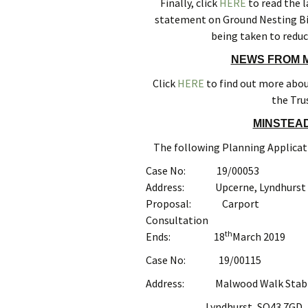
Finally, click
HERE
to read the l
statement on Ground Nesting Bir
being taken to reduc
NEWS FROM M
Click
HERE
to find out more about
the Tru
MINSTEAD
The following Planning Applicati
Case No: 19/00053
Address: Upcerne, Lyndhurst R
Proposal: Carport
Consultation
th
Ends: 18
March 2019
Case No: 19/00115
Address: Malwood Walk Stable
Lyndhurst, SO43 7GD