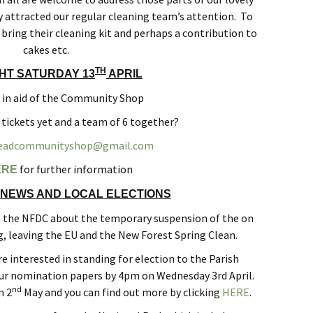
 attracted our regular cleaning team’s attention. To
bring their cleaning kit and perhaps a contribution to
cakes etc.
TH
GHT SATURDAY 13
APRIL
l in aid of the Community Shop
 tickets yet and a team of 6 together?
eadcommunityshop@gmail.com
for further information
ERE
NEWS AND LOCAL ELECTIONS
m the NFDC about the temporary suspension of the on
g, leaving the EU and the New Forest Spring Clean.
e interested in standing for election to the Parish
our nomination papers by 4pm on Wednesday 3rd April.
nd
n 2
May and you can find out more by clicking
HERE
.