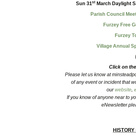
st
Sun 31
March Daylight Sa
Parish Council Mee
Furzey Free G
Furzey T
Village Annual S
Click on the
Please let us know at minsteadpc@
of any event or incident that wo
our
website
,
If you know of anyone near to yo
eNewsletter plea
HISTORY