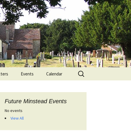
Search
ters
Events
Calendar
for:
Future Minstead Events
No events
View All