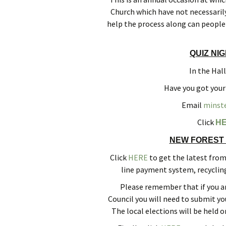
Church which have not necessarily
help the process along can people 
QUIZ NI
In the Hal
Have you got your
Email
minst
Click
H
NEW FOREST 
Click
HERE
to get the latest fro
line payment system, recyclin
Please remember that if you ar
Council you will need to submit y
The local elections will be held o