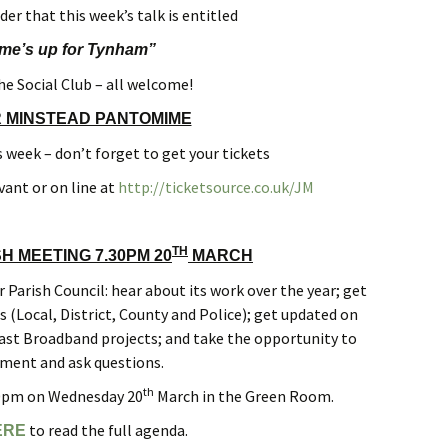
er that this week’s talk is entitled
ime’s up for Tynham”
he Social Club – all welcome!
R MINSTEAD PANTOMIME
 week – don’t forget to get your tickets
vant or on line at
http://ticketsource.co.uk/JM
TH
H MEETING 7.30PM 20
MARCH
Parish Council: hear about its work over the year; get
(Local, District, County and Police); get updated on
st Broadband projects; and take the opportunity to
ent and ask questions.
th
30pm on Wednesday 20
March in the Green Room.
to read the full agenda.
ERE