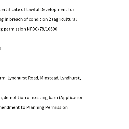
tificate of Lawful Development for
reach of condition 2 (agricultural
rmission NFDC/78/10690
9
 Lyndhurst Road, Minstead, Lyndhurst,
molition of existing barn (Application
ent to Planning Permission