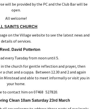
e will be provided by the PC and the Club Bar will be
open.
All welcome!
LL SAINTS CHURCH
s page on the Village website to see the latest news and
details of services.
Revd. David Potterton
ead every Tuesday from noon until 5.
 in the church for gentle reflection and prayer, then
or a chat and a cuppa. Between 12.30 and 2 and again
in Minstead and able to meet informally or visit you in
your home.
e to contact him on 07468 527820.
pring Clean 10am Saturday 23rd March
h all are welcome to address those parts of our lovely