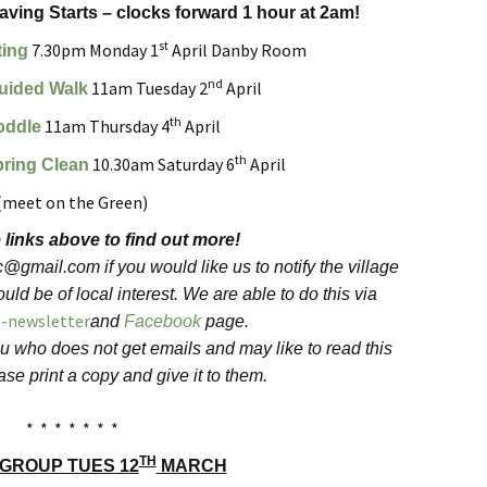
Forest
ving Starts – clocks forward 1 hour at 2am!
st
7.30pm Monday 1
April Danby Room
ting
nd
11am Tuesday 2
April
uided Walk
th
11am Thursday 4
April
oddle
th
10.30am Saturday 6
April
pring Clean
(meet on the Green)
 links above to find out more!
gmail.com if you would like us to notify the village
uld be of local interest. We are able to do this via
e-newsletter
and
Facebook
page.
u who does not get emails and may like to read this
se print a copy and give it to them.
* * * * * * *
TH
 GROUP TUES 12
MARCH