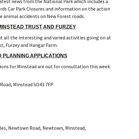
atest news from the National Park which includes a
ds Car Park Closures and information on the action
e animal accidents on New Forest roads.
INSTEAD TRUST AND FURZEY
 all the interesting and varied activities going on at
st, Furzey and Hangar Farm.
 PLANNING APPLICATIONS
ons for Minstead are out for consultation this week:
oad, Minstead SO43 7FP
s, Newtown Road, Newtown, Minstead,