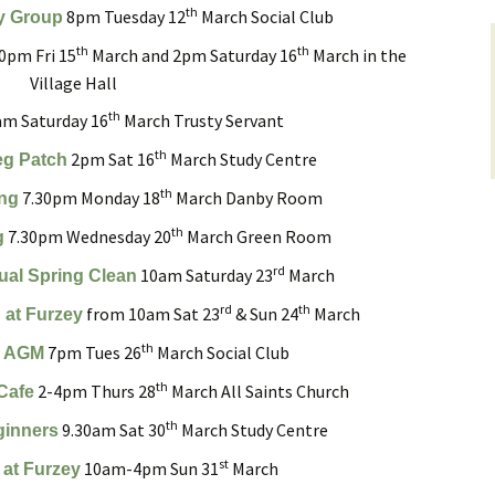
th
8pm Tuesday 12
March Social Club
y Group
yers
Roads and Transport
Sir Walter Tyrrell
th
th
0pm Fri 15
March and 2pm Saturday 16
March in the
 on
Village Hall
Dealing with Deer
Minstead Study Centre
Incidents
th
m Saturday 16
March Trusty Servant
LOWER
Minstead Trust
Owning Property
th
2pm Sat 16
March Study Centre
eg Patch
TY
th
7.30pm Monday 18
March Danby Room
Furzey Gardens
New Forest National Park
Local List of He
ing
l History
Local Listing Project
Assets
th
7.30pm Wednesday 20
March Green Room
g
Acres Down Farm Shop
Schools
rd
10am Saturday 23
March
ual Spring Clean
en Group
Conservation
Broadband in Minstead
rd
th
from 10am Sat 23
& Sun 24
March
Citizens Advice
 at Furzey
ers
Growing and Gardening
th
7pm Tues 26
March Social Club
s AGM
Safer New Forest
Energy Saving Measures
th
2-4pm Thurs 28
March All Saints Church
Cafe
and Green Energy
Recycling, Rubbish and
th
9.30am Sat 30
March Study Centre
Waste Disposal
ginners
st
10am-4pm Sun 31
March
 at Furzey
Community First New