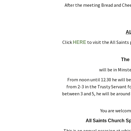
After the meeting Bread and Chees
A
Click
to visit the All Saint
HERE
The 
will be in Minst
From noon until 12.30 he will be
from 2-3 in the Trusty Servant f
between 3 and 5, he will be around 
You are welcom
All Saints Church S
This is an annual occasion at whic