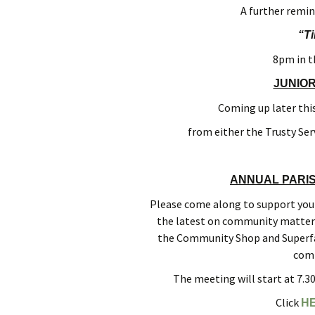
A further remind
“T
8pm in t
JUNIO
Coming up later this
from either the Trusty Ser
ANNUAL PARIS
Please come along to support your 
the latest on community matters 
the Community Shop and Superfa
comm
The meeting will start at 7.
Click
H