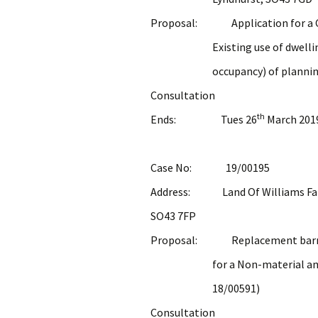
Proposal: Application for a Cer
Existing use of dwelling in b
occupancy) of planning pe
Consultation
th
Ends: Tues 26
March 201
Case No: 19/00195
Address: Land Of Williams Farm,
SO43 7FP
Proposal: Replacement barn; de
for a Non-material amendm
18/00591)
Consultation