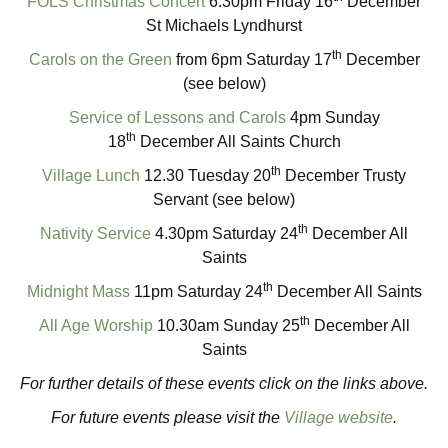
FOLS Christmas Concert
6.30pm Friday 16
December
St Michaels Lyndhurst
th
Carols on the Green
from 6pm Saturday 17
December
(see below)
Service of Lessons and Carols
4pm Sunday
th
18
December All Saints Church
th
Village Lunch
12.30 Tuesday 20
December Trusty
Servant (see below)
th
Nativity Service
4.30pm Saturday 24
December All
Saints
th
Midnight Mass
11pm Saturday 24
December All Saints
th
All Age Worship
10.30am Sunday 25
December All
Saints
For further details of these events click on the links above.
For future events please visit the
Village website
.