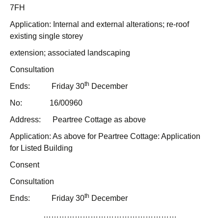
7FH
Application: Internal and external alterations; re-roof
existing single storey
extension; associated landscaping
Consultation
th
Ends: Friday 30
December
No: 16/00960
Address: Peartree Cottage as above
Application: As above for Peartree Cottage: Application
for Listed Building
Consent
Consultation
th
Ends: Friday 30
December
……………………………………………