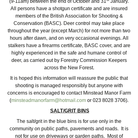
(9-11am) between the end of October and 31
January.
All persons have a shotgun certificate and are insured
members of the British Association for Shooting &
Conservation (BASC). Deer control may take place
throughout the year (except March) for not more than two
hours after dawn, and on very occasional evenings. All
stalkers have a firearms certificate, BASC cover, and are
highly experienced in the safe and humane control of
deer, as carried out by Forestry Commission Keepers
across the New Forest.
It is hoped this information will reassure the public that
shooting is managed responsibly but anyone with
concerns is encouraged to contact Minstead Manor Farm
(
minsteadmanorfarm@hotmail.com
or 023 8028 3706).
SALT/GRIT BINS
The salt/grit in the blue bins is for use only in the
community on public paths, pavements and roads. It is
not for use on driveways or garden paths. Most of