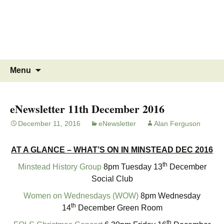
MINSTEAD
VILLAGE
Community Website
Skip
Search
Menu
to
for:
content
eNewsletter 11th December 2016
December 11, 2016
eNewsletter
Alan Ferguson
AT A GLANCE – WHAT’S ON IN MINSTEAD DEC 2016
th
Minstead History Group
8pm Tuesday 13
December
Social Club
Women on Wednesdays (WOW)
8pm Wednesday
th
14
December Green Room
th