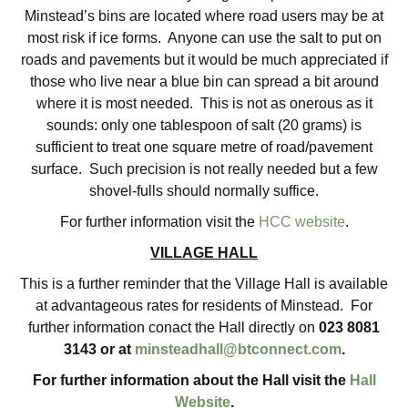
Minstead’s bins are located where road users may be at
most risk if ice forms. Anyone can use the salt to put on
roads and pavements but it would be much appreciated if
those who live near a blue bin can spread a bit around
where it is most needed. This is not as onerous as it
sounds: only one tablespoon of salt (20 grams) is
sufficient to treat one square metre of road/pavement
surface. Such precision is not really needed but a few
shovel-fulls should normally suffice.
For further information visit the
HCC website
.
VILLAGE HALL
This is a further reminder that the Village Hall is available
at advantageous rates for residents of Minstead. For
further information conact the Hall directly on
023 8081
3143 or at
minsteadhall@btconnect.com
.
For further information about the Hall visit the
Hall
Website
.