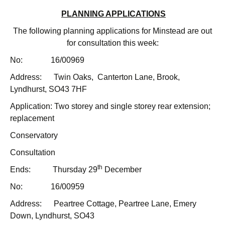
PLANNING APPLICATIONS
The following planning applications for Minstead are out
for consultation this week:
No: 16/00969
Address: Twin Oaks, Canterton Lane, Brook,
Lyndhurst, SO43 7HF
Application: Two storey and single storey rear extension;
replacement
Conservatory
Consultation
th
Ends: Thursday 29
December
No: 16/00959
Address: Peartree Cottage, Peartree Lane, Emery
Down, Lyndhurst, SO43