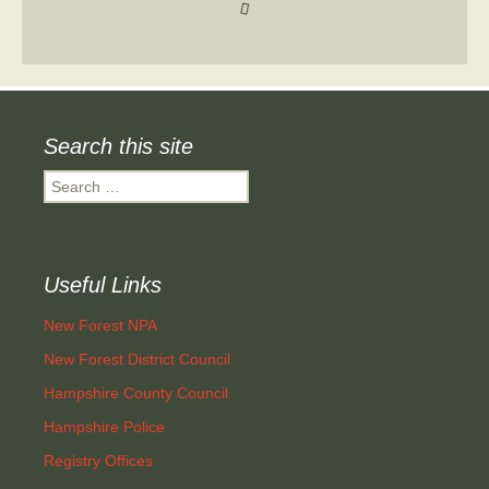
Search this site
Search
for:
Useful Links
New Forest NPA
New Forest District Council
Hampshire County Council
Hampshire Police
Registry Offices