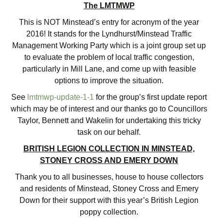
The LMTMWP
This is NOT Minstead’s entry for acronym of the year
2016! It stands for the Lyndhurst/Minstead Traffic
Management Working Party which is a joint group set up
to evaluate the problem of local traffic congestion,
particularly in Mill Lane, and come up with feasible
options to improve the situation.
See
lmtmwp-update-1-1
for the group’s first update report
which may be of interest and our thanks go to Councillors
Taylor, Bennett and Wakelin for undertaking this tricky
task on our behalf.
BRITISH LEGION COLLECTION IN MINSTEAD,
STONEY CROSS AND EMERY DOWN
Thank you to all businesses, house to house collectors
and residents of Minstead, Stoney Cross and Emery
Down for their support with this year’s British Legion
poppy collection.