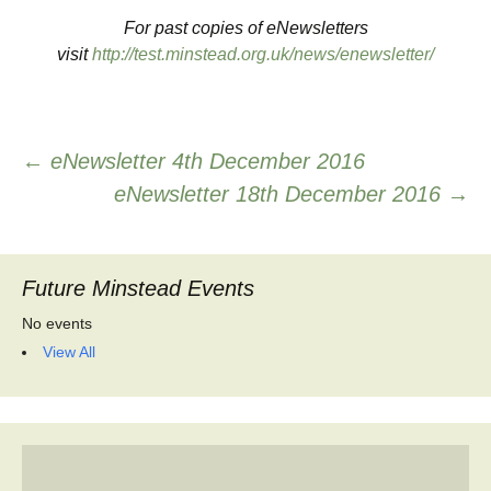
For past copies of eNewsletters
visit
http://test.minstead.org.uk/news/enewsletter/
Post
←
eNewsletter 4th December 2016
eNewsletter 18th December 2016
→
navigation
Future Minstead Events
No events
View All