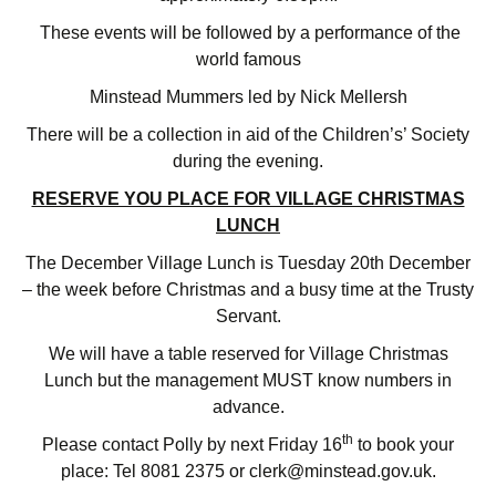
These events will be followed by a performance of the
world famous
Minstead Mummers led by Nick Mellersh
There will be a collection in aid of the Children’s’ Society
during the evening.
RESERVE YOU PLACE FOR VILLAGE CHRISTMAS
LUNCH
The December Village Lunch is Tuesday 20th December
– the week before Christmas and a busy time at the Trusty
Servant.
We will have a table reserved for Village Christmas
Lunch but the management MUST know numbers in
advance.
th
Please contact Polly by next Friday 16
to book your
place: Tel 8081 2375 or clerk@minstead.gov.uk.