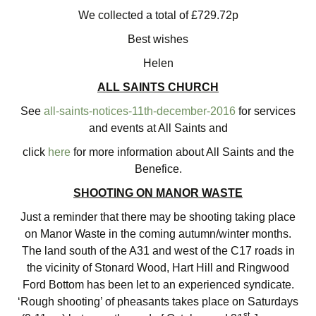
We collected a total of £729.72p
Best wishes
Helen
ALL SAINTS CHURCH
See
all-saints-notices-11th-december-2016
for services
and events at All Saints and
click
here
for more information about All Saints and the
Benefice.
SHOOTING ON MANOR WASTE
Just a reminder that there may be shooting taking place
on Manor Waste in the coming autumn/winter months.
The land south of the A31 and west of the C17 roads in
the vicinity of Stonard Wood, Hart Hill and Ringwood
Ford Bottom has been let to an experienced syndicate.
‘Rough shooting’ of pheasants takes place on Saturdays
st