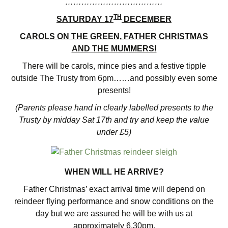
………………………………
TH
SATURDAY 17
DECEMBER
CAROLS ON THE GREEN, FATHER CHRISTMAS
AND THE MUMMERS!
There will be carols, mince pies and a festive tipple
outside The Trusty from 6pm……and possibly even some
presents!
(Parents please hand in clearly labelled presents to the
Trusty by midday Sat 17th and try and keep the value
under £5)
WHEN WILL HE ARRIVE?
Father Christmas’ exact arrival time will depend on
reindeer flying performance and snow conditions on the
day but we are assured he will be with us at
approximately 6.30pm.