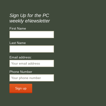
Sign Up for the PC
weekly eNewsletter
First Name
Last Name
Email address:
Phone Number