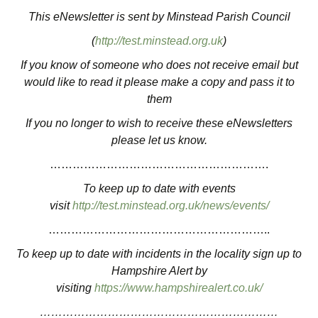
This eNewsletter is sent by Minstead Parish Council
(
http://test.minstead.org.uk
)
If you know of someone who does not receive email but
would like to read it please make a copy and pass it to
them
If you no longer to wish to receive these eNewsletters
please let us know.
………………………………………………….
To keep up to date with events
visit
http://test.minstead.org.uk/news/events/
…………………………………………………..
To keep up to date with incidents in the locality sign up to
Hampshire Alert by
visiting
https://www.hampshirealert.co.uk/
………………………………………………………