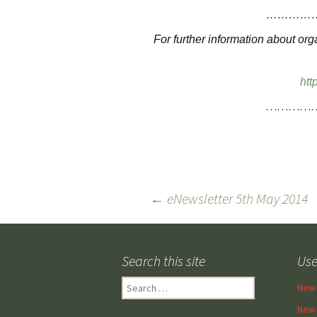
…………
For further information about or
htt
…………
Post
←
eNewsletter 5th May 2014
navigation
Search this site
Use
Search
New 
for:
New 