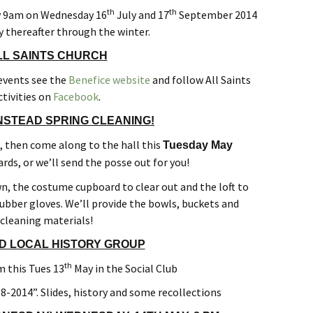
Forest
th
th
y 9am on Wednesday 16
July and 17
September 2014
 thereafter through the winter.
LL SAINTS CHURCH
 events see the
Benefice website
and follow All Saints
ctivities on
Facebook
.
NSTEAD SPRING CLEANING!
o, then come along to the hall this
Tuesday May
rds, or we’ll send the posse out for you!
n, the costume cupboard to clear out and the loft to
ubber gloves. We’ll provide the bowls, buckets and
cleaning materials!
D LOCAL HISTORY GROUP
th
 this Tues 13
May in the Social Club
8-2014”. Slides, history and some recollections