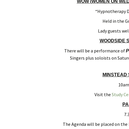
WOW (WOMEN ON WEDN
“Hypnotherapy De
Held in the G
Lady guests we
WOODSIDE S
There will be a performance of
P
Singers plus soloists on Satur
MINSTEAD 
10am 
Visit the
Study Ce
PA
7.
The Agenda will be placed on the 