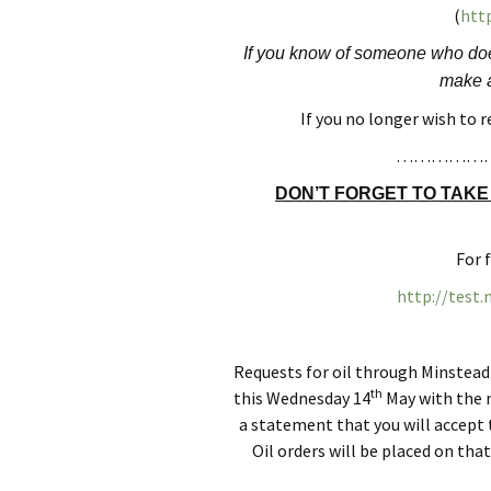
(
http
Finance
Minstead Pla
If you know of someone who does
Planning and Tree
WOW (Women
make a
Applications
Wednesdays)
If you no longer wish to 
Accessibility Statement
MINSTEAD F
……………
SHOW SOCIE
DON’T FORGET TO TAKE
Minstead Loca
Group
For 
Minstead Gre
http://test
Minstead Mak
Requests for oil through Minstead
th
this Wednesday 14
May with the n
a statement that you will accept t
Oil orders will be placed on th