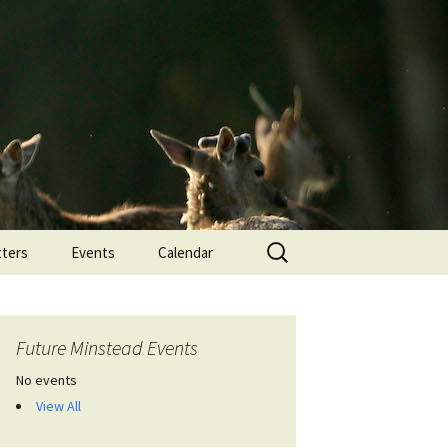
Search
ters
Events
Calendar
for:
Future Minstead Events
No events
View All