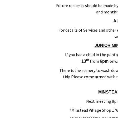
Future requests should be made b
and monthly
A
For details of Services and other
a
JUNIOR MI
If you had a child in the pant
th
from
onwa
13
6pm
There is the scenery to wash dow
tidy. Please come armed with r
MINSTEA
Next meeting 8pm
“Minstead Village Shop 176