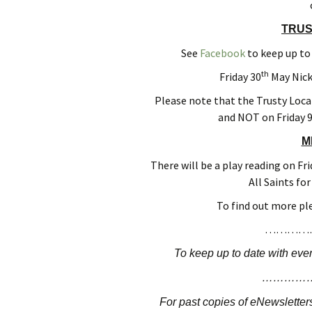
T
RUS
See
Facebook
to keep up to
th
Friday 30
May Nick
Please note that the Trusty Loca
and NOT on Friday 
M
There will be a play reading on Fri
All Saints fo
To find out more pl
…………
To keep up to date with even
…………
For past copies of eNewsletters