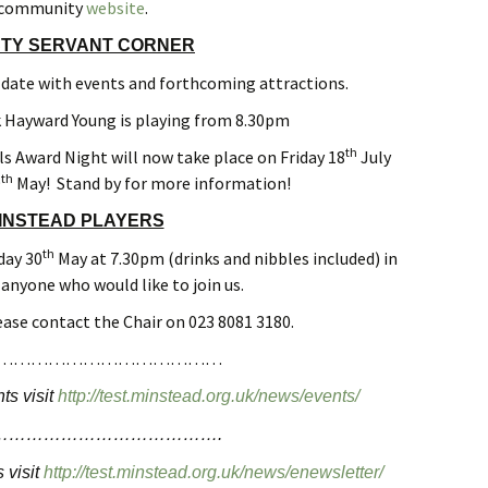
community
website
.
TY SERVANT CORNER
 date with events and forthcoming attractions.
 Hayward Young is playing from 8.30pm
th
ls Award Night will now take place on Friday 18
July
th
9
May! Stand by for more information!
INSTEAD PLAYERS
th
day 30
May at 7.30pm (drinks and nibbles included) in
r anyone who would like to join us.
ease contact the Chair on 023 8081 3180.
…………………………………
ts visit
http://test.minstead.org.uk/news/events/
………………………………….
 visit
http://test.minstead.org.uk/news/enewsletter/