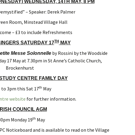
ESDAY) WEDNESDAY, 14TH MAY, 8 PM
mystified” – Speaker: Derek Palmer
reen Room, Minstead Village Hall
lcome – £3 to include Refreshments
TH
INGERS SATURDAY 17
MAY
by Rossini by the Woodside
etite Messe Solonnelle
day 17 May at 7.30pm in St Anne’s Catholic Church,
Brockenhurst
STUDY CENTRE FAMILY DAY
th
to 3pm this Sat 17
May
ntre website
for further information.
RISH COUNCIL AGM
th
30pm Monday 19
May
PC Noticeboard and is available to read on the Village