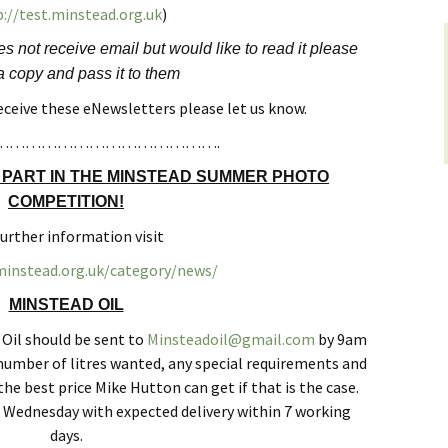
://test.minstead.org.uk
)
yers
Roads and Transport
Sir Walter Tyrrell
 not receive email but would like to read it please
 on
 copy and pass it to them
Dealing with Deer
Minstead Study Centre
Incidents
receive these eNewsletters please let us know.
LOWER
Minstead Trust
Owning Property
…………………………………….
TY
 PART IN THE MINSTEAD SUMMER PHOTO
Furzey Gardens
New Forest National Park
Local List of He
l History
Local Listing Project
Assets
COMPETITION!
Acres Down Farm Shop
further information visit
Schools
en Group
Conservation
.minstead.org.uk/category/news/
Broadband in Minstead
Citizens Advice
ers
Growing and Gardening
MINSTEAD OIL
Safer New Forest
 Oil should be sent to
Minsteadoil@gmail.com
by 9am
Energy Saving Measures
and Green Energy
umber of litres wanted, any special requirements and
Recycling, Rubbish and
he best price Mike Hutton can get if that is the case.
Waste Disposal
at Wednesday with expected delivery within 7 working
days.
Community First New