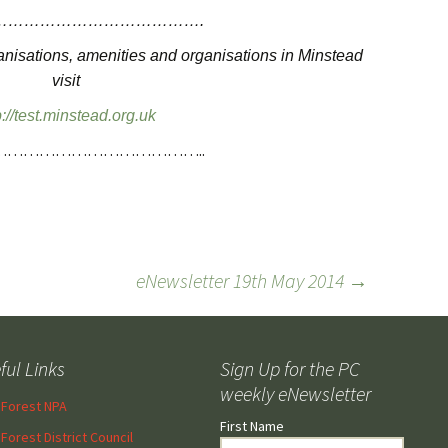
………………………………….
ganisations, amenities and organisations in Minstead
visit
p://test.minstead.org.uk
…………………………………..
eNewsletter 19th May 2014
→
ful Links
Sign Up for the PC
weekly eNewsletter
Forest NPA
First Name
Forest District Council