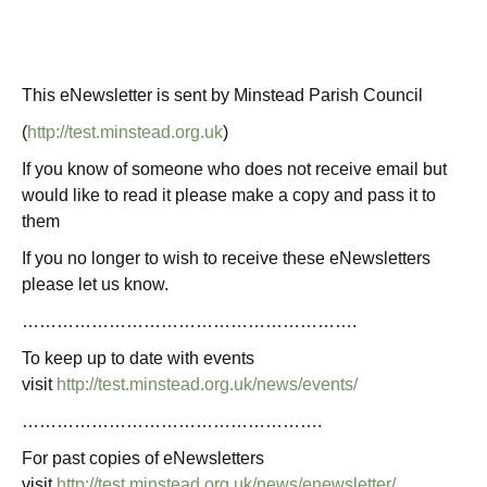
This eNewsletter is sent by Minstead Parish Council
(
http://test.minstead.org.uk
)
If you know of someone who does not receive email but
would like to read it please make a copy and pass it to
them
If you no longer to wish to receive these eNewsletters
please let us know.
………………………………………………….
To keep up to date with events
visit
http://test.minstead.org.uk/news/events/
…………………………………………….
For past copies of eNewsletters
visit
http://test.minstead.org.uk/news/enewsletter/