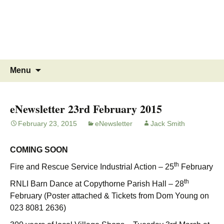
MINSTEAD
VILLAGE
Community Website
Skip
Search
Menu
to
for:
content
eNewsletter 23rd February 2015
February 23, 2015
eNewsletter
Jack Smith
COMING SOON
th
Fire and Rescue Service Industrial Action – 25
February
th
RNLI Barn Dance at Copythorne Parish Hall – 28
February (Poster attached & Tickets from Dom Young on
023 8081 2636)