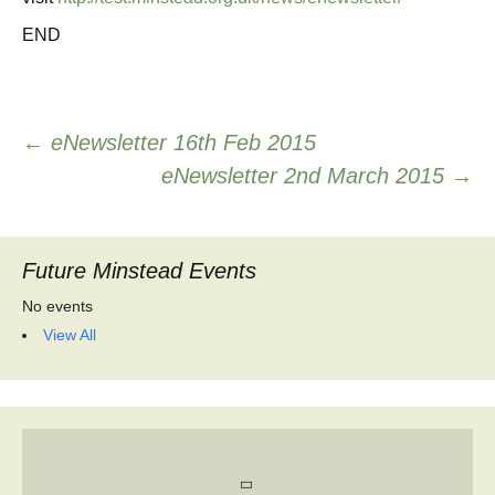
END
Post
←
eNewsletter 16th Feb 2015
eNewsletter 2nd March 2015
→
navigation
Future Minstead Events
No events
View All