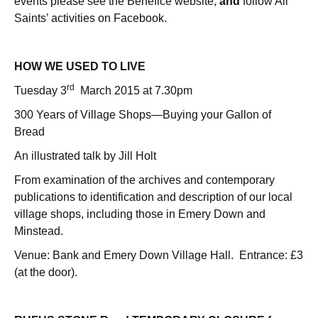
events please see the Benefice website,
and
follow All
Saints’ activities on Facebook.
HOW WE USED TO LIVE
rd
Tuesday 3
March 2015 at 7.30pm
300 Years of Village Shops—Buying your Gallon of
Bread
An illustrated talk by Jill Holt
From examination of the archives and contemporary
publications to identification and description of our local
village shops, including those in Emery Down and
Minstead.
Venue: Bank and Emery Down Village Hall. Entrance: £3
(at the door).