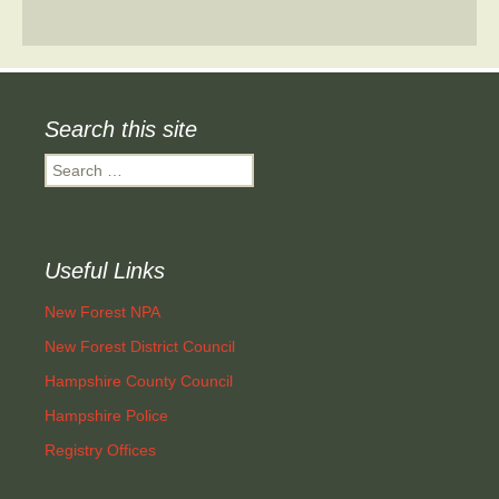
Search this site
Search
for:
Useful Links
New Forest NPA
New Forest District Council
Hampshire County Council
Hampshire Police
Registry Offices