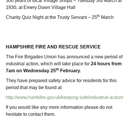
300 years of local Village Shops – Tuesday 3rd March at
1930, at Emery Down Village Hall
th
Charity Quiz Night at the Trusty Servant – 25
March
HAMPSHIRE FIRE AND RESCUE SERVICE
The Fire Brigades Union has announced a new period of
industrial action, which will take place for
24 hours from
th
7am on Wednesday 25
February.
They have prepared safety advice for residents for this
period that may be found at
http://www.hantsfire.gov.uk/keeping-safe/industrial-action/
If you would like any more information please do not
hesitate to contact them.