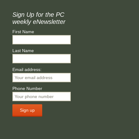
Sign Up for the PC
weekly eNewsletter
First Name
Last Name
Email address:
Phone Number