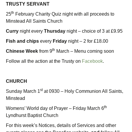
TRUSTY SERVANT
th
25
February Charity Quiz night with all proceeds to
Minstead All Saints Church
Curry
night every
Thursday
night – choice of 3 at £9.95
Fish and chips
every
Friday
night – 2 for £18.00
th
Chinese Week
from 9
March – Menu coming soon
Follow all the action at the Trusty on
Facebook
.
CHURCH
st
Sunday March 1
at 0930 – Holy Communion All Saints,
Minstead
th
Womens’ World day of Prayer – Friday March 6
Lyndhurst Baptist Church
For this week’s Notices, details of Services and other