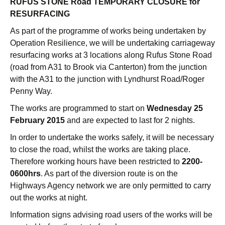
RUFUS STONE Road TEMPORARY CLOSURE for
RESURFACING
As part of the programme of works being undertaken by
Operation Resilience, we will be undertaking carriageway
resurfacing works at 3 locations along Rufus Stone Road
(road from A31 to Brook via Canterton) from the junction
with the A31 to the junction with Lyndhurst Road/Roger
Penny Way.
The works are programmed to start on
Wednesday 25
February 2015
and are expected to last for 2 nights.
In order to undertake the works safely, it will be necessary
to close the road, whilst the works are taking place.
Therefore working hours have been restricted to
2200-
0600hrs
. As part of the diversion route is on the
Highways Agency network we are only permitted to carry
out the works at night.
Information signs advising road users of the works will be