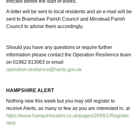
erected before the start of works.
A letter will be sent to local residents and an e-mail will be
sent to Bramshaw Parish Council and Minstead Parish
Council to advise them accordingly.
Should you have any questions or require further
information please contact the Operation Resilience team
on 01962 813063 or email
operation.resilience@hants.gov.uk
HAMPSHIRE ALERT
Nothing new this week but you may still register to
receive Alerts, as many or few as you are interested in, at
https://www.hampshirealert.co.uk/pages/2688/1/Register.
html