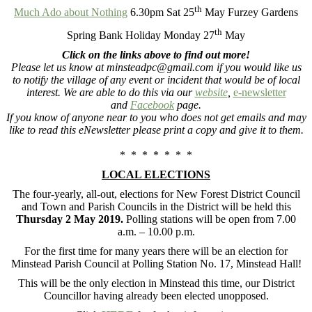
th
Much Ado about Nothing
6.30pm Sat 25
May Furzey Gardens
th
Spring Bank Holiday Monday 27
May
Click on the links above to find out more!
Please let us know at minsteadpc@gmail.com if you would like us
to notify the village of any event or incident that would be of local
interest. We are able to do this via our
website
,
e-newsletter
and
Facebook
page.
If you know of anyone near to you who does not get emails and may
like to read this eNewsletter please print a copy and give it to them.
* * * * * * *
LOCAL ELECTIONS
The four-yearly, all-out, elections for New Forest District Council
and Town and Parish Councils in the District will be held this
Thursday 2 May 2019
.
Polling stations will be open from 7.00
a.m. – 10.00 p.m.
For the first time for many years there will be an election for
Minstead Parish Council at Polling Station No. 17, Minstead Hall!
This will be the only election in Minstead this time, our District
Councillor having already been elected unopposed.