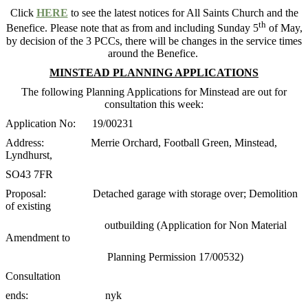
Click
HERE
to see the latest notices for All Saints Church and the
th
Benefice. Please note that as from and including Sunday 5
of May,
by decision of the 3 PCCs, there will be changes in the service times
around the Benefice.
MINSTEAD PLANNING APPLICATIONS
The following Planning Applications for Minstead are out for
consultation this week:
Application No: 19/00231
Address: Merrie Orchard, Football Green, Minstead,
Lyndhurst,
SO43 7FR
Proposal: Detached garage with storage over; Demolition
of existing
outbuilding (Application for Non Material
Amendment to
Planning Permission 17/00532)
Consultation
ends: nyk