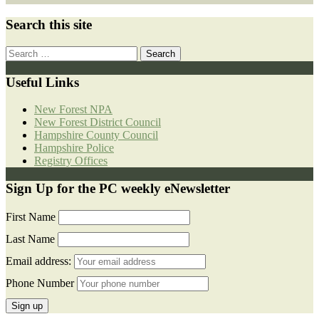
Search this site
Search
for:
Useful Links
New Forest NPA
New Forest District Council
Hampshire County Council
Hampshire Police
Registry Offices
Sign Up for the PC weekly eNewsletter
First Name
Last Name
Email address:
Phone Number