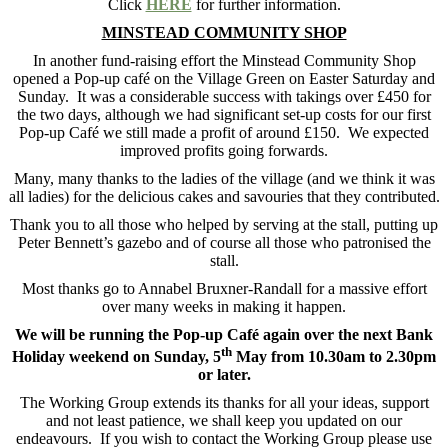
Click
HERE
for further information.
MINSTEAD COMMUNITY SHOP
In another fund-raising effort the Minstead Community Shop
opened a Pop-up café on the Village Green on Easter Saturday and
Sunday. It was a considerable success with takings over £450 for
the two days, although we had significant set-up costs for our first
Pop-up Café we still made a profit of around £150. We expected
improved profits going forwards.
Many, many thanks to the ladies of the village (and we think it was
all ladies) for the delicious cakes and savouries that they contributed.
Thank you to all those who helped by serving at the stall, putting up
Peter Bennett’s gazebo and of course all those who patronised the
stall.
Most thanks go to Annabel Bruxner-Randall for a massive effort
over many weeks in making it happen.
We will be running the Pop-up Café again over the next Bank
th
Holiday weekend on Sunday, 5
May from 10.30am to 2.30pm
or later.
The Working Group extends its thanks for all your ideas, support
and not least patience, we shall keep you updated on our
endeavours. If you wish to contact the Working Group please use