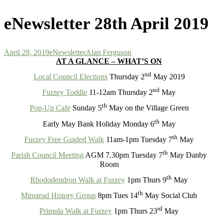
for:
eNewsletter 28th April 2019
April 28, 2019
eNewsletter
Alan Ferguson
AT A GLANCE – WHAT’S ON
nd
Local Council Elections
Thursday 2
May 2019
nd
Furzey Toddle
11-12am Thursday 2
May
th
Pop-Up Cafe
Sunday 5
May on the Village Green
th
Early May Bank Holiday Monday 6
May
th
Furzey Free Guided Walk
11am-1pm Tuesday 7
May
th
Parish Council Meeting
AGM 7.30pm Tuesday 7
May Danby
Room
th
Rhododendron Walk at Furzey
1pm Thurs 9
May
th
Minstead History Group
8pm Tues 14
May Social Club
rd
Primula Walk at Furzey
1pm Thurs 23
May