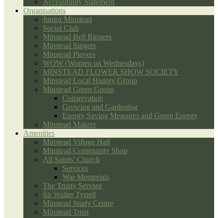
Accessibility Statement
Organisations
Junior Minstead
Social Club
Minstead Bell Ringers
Minstead Singers
Minstead Players
WOW (Women on Wednesdays)
MINSTEAD FLOWER SHOW SOCIETY
Minstead Local History Group
Minstead Green Group
Conservation
Growing and Gardening
Energy Saving Measures and Green Energy
Minstead Makers
Amenities
Minstead Village Hall
Minstead Community Shop
All Saints’ Church
Services
War Memorials
The Trusty Servant
Sir Walter Tyrrell
Minstead Study Centre
Minstead Trust