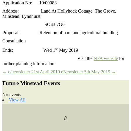
Application No: 19/00083
Address: Land At Hollyhock Cottage, The Grove,
Minstead, Lyndhurst,
SO43 7GG
Proposal: Retention of barn and agricultural building
Consultation
st
Ends: Wed 1
May 2019
Visit the
NPA website
for
further planning information.
Post
←
e/newsletter 21st April 2019
eNewsletter 5th May 2019
→
Future Minstead Events
navigation
No events
View All