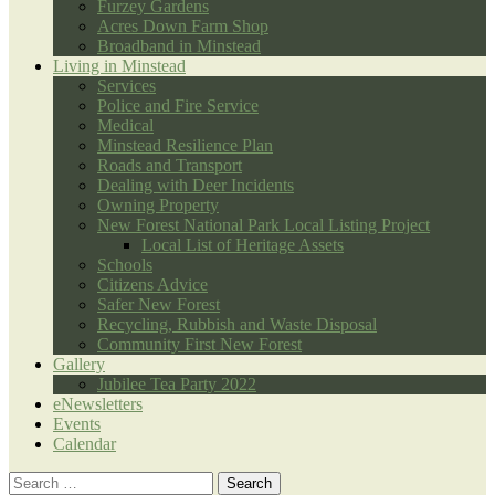
Furzey Gardens
Acres Down Farm Shop
Broadband in Minstead
Living in Minstead
Services
Police and Fire Service
Medical
Minstead Resilience Plan
Roads and Transport
Dealing with Deer Incidents
Owning Property
New Forest National Park Local Listing Project
Local List of Heritage Assets
Schools
Citizens Advice
Safer New Forest
Recycling, Rubbish and Waste Disposal
Community First New Forest
Gallery
Jubilee Tea Party 2022
eNewsletters
Events
Calendar
Search