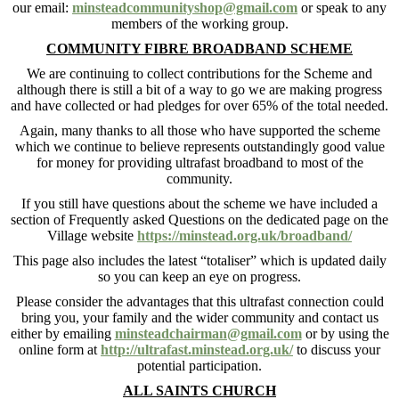
our email:
minsteadcommunityshop@gmail.com
or speak to any
members of the working group.
COMMUNITY FIBRE BROADBAND SCHEME
We are continuing to collect contributions for the Scheme and
although there is still a bit of a way to go we are making progress
and have collected or had pledges for over 65% of the total needed.
Again, many thanks to all those who have supported the scheme
which we continue to believe represents outstandingly good value
for money for providing ultrafast broadband to most of the
community.
If you still have questions about the scheme we have included a
section of Frequently asked Questions on the dedicated page on the
Village website
https://minstead.org.uk/broadband/
This page also includes the latest “totaliser” which is updated daily
so you can keep an eye on progress.
Please consider the advantages that this ultrafast connection could
bring you, your family and the wider community and contact us
either by emailing
minsteadchairman@gmail.com
or by using the
online form at
http://ultrafast.minstead.org.uk/
to discuss your
potential participation.
ALL SAINTS CHURCH