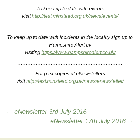
To keep up to date with events
visit
http://test.minstead.org.uk/news/events/
…………………………………………………..
To keep up to date with incidents in the locality sign up to
Hampshire Alert by
visiting
https://www.hampshirealert.co.uk/
………………………………………………………
For past copies of eNewsletters
visit
http://test.minstead.org.uk/news/enewsletter/
Post
←
eNewsletter 3rd July 2016
eNewsletter 17th July 2016
→
navigation