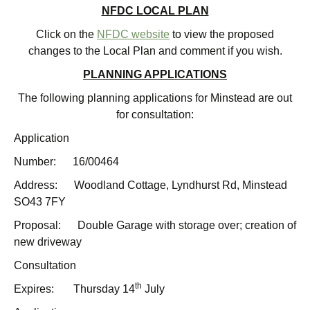
NFDC LOCAL PLAN
Click on the
NFDC website
to view the proposed
changes to the Local Plan and comment if you wish.
PLANNING APPLICATIONS
The following planning applications for Minstead are out
for consultation:
Application
Number: 16/00464
Address: Woodland Cottage, Lyndhurst Rd, Minstead
SO43 7FY
Proposal: Double Garage with storage over; creation of
new driveway
Consultation
th
Expires: Thursday 14
July