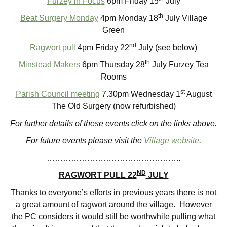
Furzey in Focus
6pm Friday 15
July
th
Beat Surgery Monday
4pm Monday 18
July Village
Green
nd
Ragwort pull
4pm Friday 22
July (see below)
th
Minstead Makers
6pm Thursday 28
July Furzey Tea
Rooms
st
Parish Council meeting
7.30pm Wednesday 1
August
The Old Surgery (now refurbished)
For further details of these events click on the links above.
For future events please visit the
Village website
.
…………………………………………..
ND
RAGWORT PULL 22
JULY
Thanks to everyone’s efforts in previous years there is not
a great amount of ragwort around the village. However
the PC considers it would still be worthwhile pulling what