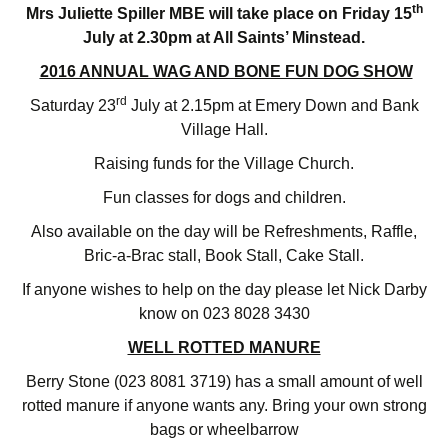
th
Mrs Juliette Spiller MBE will take place on Friday 15
July at 2.30pm at All Saints’ Minstead.
2016 ANNUAL WAG AND BONE FUN DOG SHOW
rd
Saturday 23
July at 2.15pm at Emery Down and Bank
Village Hall.
Raising funds for the Village Church.
Fun classes for dogs and children.
Also available on the day will be Refreshments, Raffle,
Bric-a-Brac stall, Book Stall, Cake Stall.
If anyone wishes to help on the day please let Nick Darby
know on 023 8028 3430
WELL ROTTED MANURE
Berry Stone (023 8081 3719) has a small amount of well
rotted manure if anyone wants any. Bring your own strong
bags or wheelbarrow