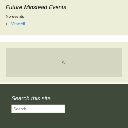
Future Minstead Events
No events
View All
Search this site
Search
for: