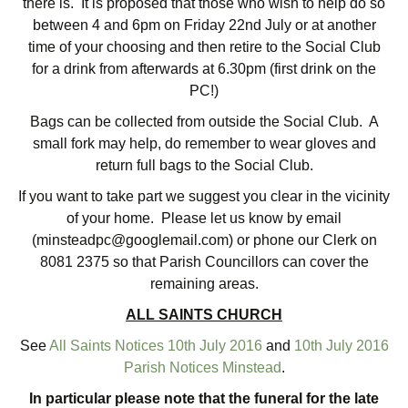
there is. It is proposed that those who wish to help do so
between 4 and 6pm on Friday 22nd July or at another
time of your choosing and then retire to the Social Club
for a drink from afterwards at 6.30pm (first drink on the
PC!)
Bags can be collected from outside the Social Club. A
small fork may help, do remember to wear gloves and
return full bags to the Social Club.
If you want to take part we suggest you clear in the vicinity
of your home. Please let us know by email
(minsteadpc@googlemail.com) or phone our Clerk on
8081 2375 so that Parish Councillors can cover the
remaining areas.
ALL SAINTS CHURCH
See
All Saints Notices 10th July 2016
and
10th July 2016
Parish Notices Minstead
.
In particular please note that the funeral for the late