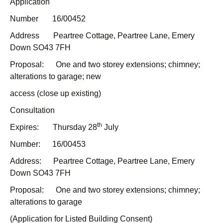
Application
Number 16/00452
Address Peartree Cottage, Peartree Lane, Emery
Down SO43 7FH
Proposal: One and two storey extensions; chimney;
alterations to garage; new
access (close up existing)
Consultation
th
Expires: Thursday 28
July
Number: 16/00453
Address: Peartree Cottage, Peartree Lane, Emery
Down SO43 7FH
Proposal: One and two storey extensions; chimney;
alterations to garage
(Application for Listed Building Consent)