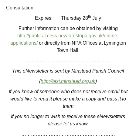
Consultation
th
Expires: Thursday 28
July
Further information can be obtained by visiting
http://publicaccess.newforestnpa.gov.uk/online-
applications/
or directly from NPA Offices at Lymington
Town Hall.
…………………………………………….
This eNewsletter is sent by Minstead Parish Council
(
http://test.minstead.org.uk
)
If you know of someone who does not receive email but
would like to read it please make a copy and pass it to
them
If you no longer to wish to receive these eNewsletters
please let us know.
………………………………………………….