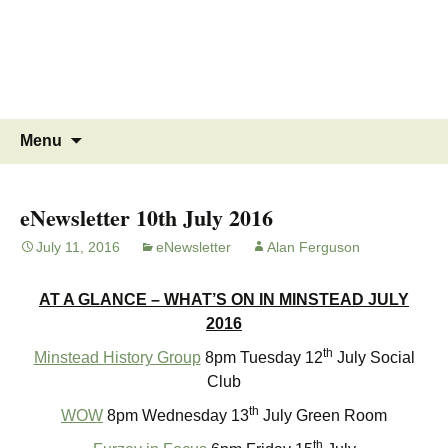
MINSTEAD
VILLAGE
Community Website
Skip
Search
Menu
to
for:
content
eNewsletter 10th July 2016
July 11, 2016
eNewsletter
Alan Ferguson
AT A GLANCE – WHAT’S ON IN MINSTEAD JULY
2016
th
Minstead History Group
8pm Tuesday 12
July Social
Club
th
WOW
8pm Wednesday 13
July Green Room
th