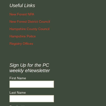
Useful Links
New Forest NPA
New Forest District Council
Hampshire County Council
Hampshire Police
Registry Offices
Sign Up for the PC
weekly eNewsletter
First Name
Last Name