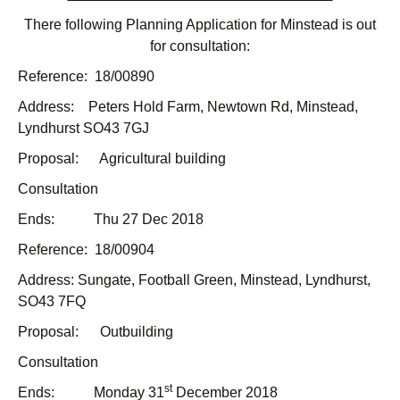
There following Planning Application for Minstead is out
for consultation:
Reference: 18/00890
Address: Peters Hold Farm, Newtown Rd, Minstead,
Lyndhurst SO43 7GJ
Proposal: Agricultural building
Consultation
Ends: Thu 27 Dec 2018
Reference: 18/00904
Address: Sungate, Football Green, Minstead, Lyndhurst,
SO43 7FQ
Proposal: Outbuilding
Consultation
st
Ends: Monday 31
December 2018