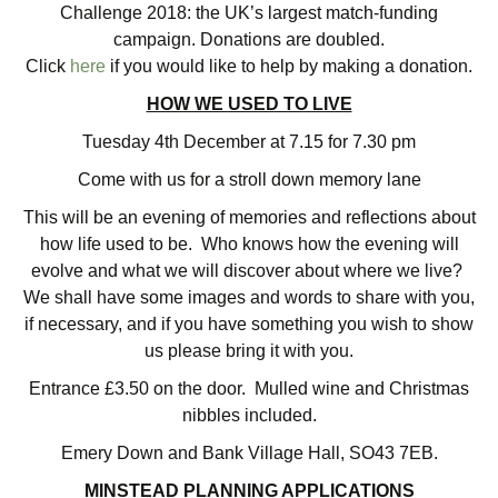
Challenge 2018: the UK’s largest match-funding
campaign. Donations are doubled.
Click
here
if you would like to help by making a donation.
HOW WE USED TO LIVE
Tuesday 4th December at 7.15 for 7.30 pm
Come with us for a stroll down memory lane
This will be an evening of memories and reflections about
how life used to be. Who knows how the evening will
evolve and what we will discover about where we live?
We shall have some images and words to share with you,
if necessary, and if you have something you wish to show
us please bring it with you.
Entrance £3.50 on the door. Mulled wine and Christmas
nibbles included.
Emery Down and Bank Village Hall, SO43 7EB.
MINSTEAD PLANNING APPLICATIONS