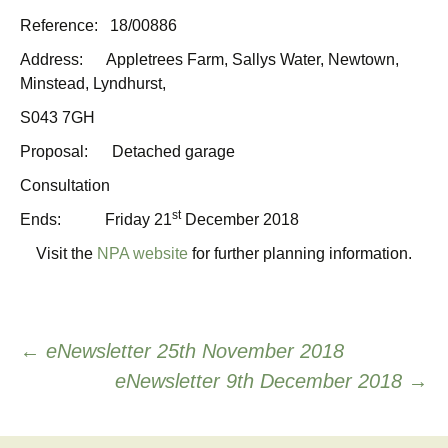
Reference: 18/00886
Address: Appletrees Farm, Sallys Water, Newtown,
Minstead, Lyndhurst,
S043 7GH
Proposal: Detached garage
Consultation
st
Ends: Friday 21
December 2018
Visit the
NPA website
for further planning information.
Post
←
eNewsletter 25th November 2018
eNewsletter 9th December 2018
→
navigation