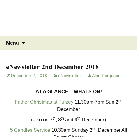
MINSTEAD
VILLAGE
Community Website
Skip
Search
Menu
to
for:
content
eNewsletter 2nd December 2018
December 2, 2018
eNewsletter
Alan Ferguson
AT A GLANCE – WHATS ON!
nd
Father Christmas at Furzey
11.30am-7pm Sun 2
December
th
th
th
(also on 7
, 8
and 9
December)
nd
5 Candles Service
10.30am Sunday 2
December All