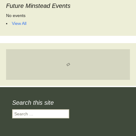
Future Minstead Events
No events
View All
Search this site
Search
for: