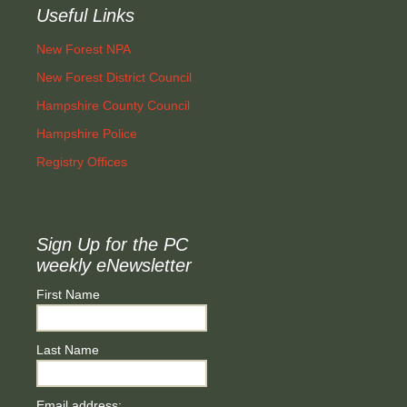
Useful Links
New Forest NPA
New Forest District Council
Hampshire County Council
Hampshire Police
Registry Offices
Sign Up for the PC
weekly eNewsletter
First Name
Last Name
Email address: