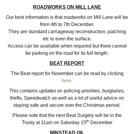
ROADWORKS ON MILL LANE
Our best information is that roadworks on Mill Lane will be
from 4th to 7th December.
They are standard carriageway reconstruction, patching
etc to even the surface.
Access can be available when required but there cannot
be parking on the road for its full length.
BEAT REPORT
The Beat report for November can be read by clicking
here
.
This contains updates on policing priorities, burglaries,
thefts, Speedwatch as well as a lot of useful advice on
staying safe and secure over the Christmas period.
Please note that the next Beat Surgery will be in the
th
Trusty at 11am on Saturday 15
December
MINSTEAD OIL