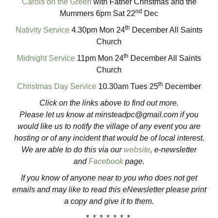
Carols on the Green
with Father Christmas and the
nd
Mummers 6pm Sat 22
Dec
th
Nativity Service
4.30pm Mon 24
December All Saints
Church
th
Midnight Service
11pm Mon 24
December All Saints
Church
th
Christmas Day Service
10.30am Tues 25
December
Click on the links above to find out more.
Please let us know at
minsteadpc@gmail.com
if you
would like us to notify the village of any event you are
hosting or of any incident that would be of local interest.
We are able to do this via our
website
, e-newsletter
and
Facebook
page.
If you know of anyone near to you who does not get
emails and may like to read this eNewsletter please print
a copy and give it to them.
* * * * * * *