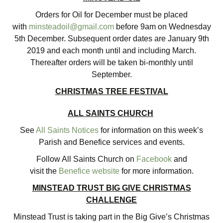
Orders for Oil for December must be placed
with
minsteadoil@gmail.com
before 9am on Wednesday
5th December. Subsequent order dates are January 9th
2019 and each month until and including March.
Thereafter orders will be taken bi-monthly until
September.
CHRISTMAS TREE FESTIVAL
ALL SAINTS CHURCH
See
All Saints Notices
for information on this week’s
Parish and Benefice services and events.
Follow All Saints Church on
Facebook
and
visit the
Benefice website
for more information.
MINSTEAD TRUST BIG GIVE CHRISTMAS
CHALLENGE
Minstead Trust is taking part in the Big Give’s Christmas