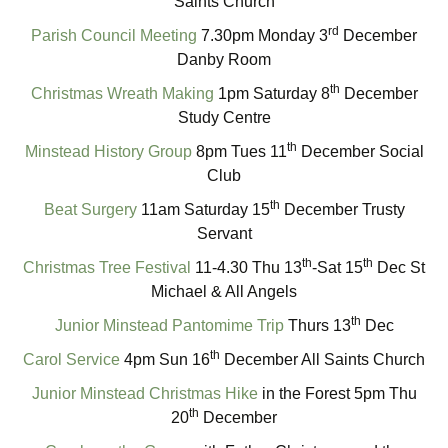
Saints Church
rd
Parish Council Meeting
7.30pm Monday 3
December
Danby Room
th
Christmas Wreath Making
1pm Saturday 8
December
Study Centre
th
Minstead History Group
8pm Tues 11
December Social
Club
th
Beat Surgery
11am Saturday 15
December Trusty
Servant
th
th
Christmas Tree Festival
11-4.30 Thu 13
-Sat 15
Dec St
Michael & All Angels
th
Junior Minstead Pantomime Trip
Thurs 13
Dec
th
Carol Service
4pm Sun 16
December All Saints Church
Junior Minstead Christmas Hike
in the Forest 5pm Thu
th
20
December